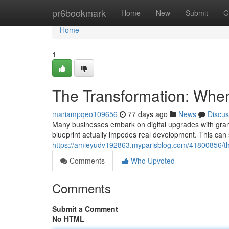
Home
pr6bookmark
Home
New
Submit
G
Home
1
The Transformation: Whe
mariampqeo109656
77 days ago
News
Discus
Many businesses embark on digital upgrades with grand p
blueprint actually impedes real development. This can 
https://amieyudv192863.myparisblog.com/41800856/the
Comments
Who Upvoted
Comments
Submit a Comment
No HTML