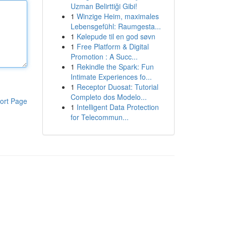
Uzman Belirttiği Gibi!
1
Winzige Heim, maximales
Lebensgefühl: Raumgesta...
1
Kølepude til en god søvn
1
Free Platform & Digital
Promotion : A Succ...
1
Rekindle the Spark: Fun
Intimate Experiences fo...
1
Receptor Duosat: Tutorial
Completo dos Modelo...
ort Page
1
Intelligent Data Protection
for Telecommun...