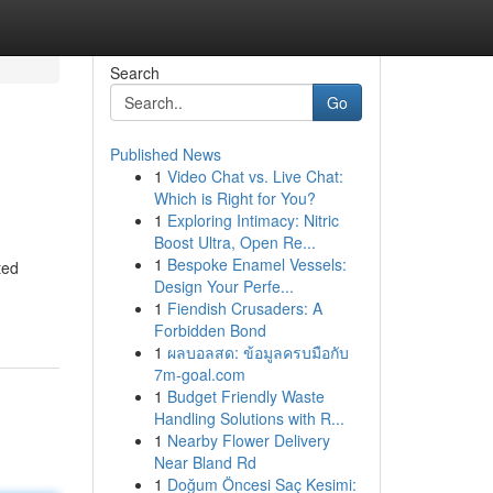
Search
Go
Published News
1
Video Chat vs. Live Chat:
Which is Right for You?
1
Exploring Intimacy: Nitric
Boost Ultra, Open Re...
1
Bespoke Enamel Vessels:
ted
Design Your Perfe...
1
Fiendish Crusaders: A
Forbidden Bond
1
ผลบอลสด: ข้อมูลครบมือกับ
7m-goal.com
1
Budget Friendly Waste
Handling Solutions with R...
1
Nearby Flower Delivery
Near Bland Rd
1
Doğum Öncesi Saç Kesimi: