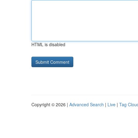
HTML is disabled
Copyright © 2026 |
Advanced Search
|
Live
|
Tag Clou