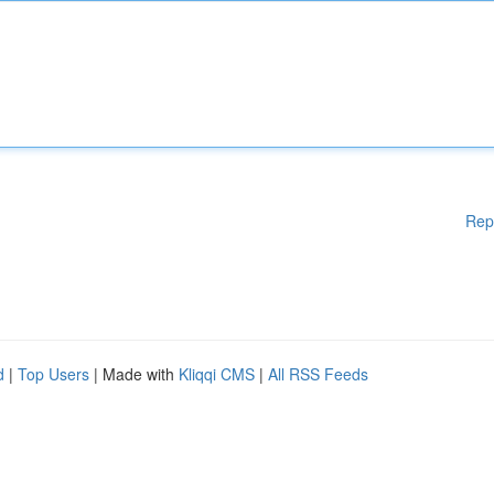
Rep
d
|
Top Users
| Made with
Kliqqi CMS
|
All RSS Feeds