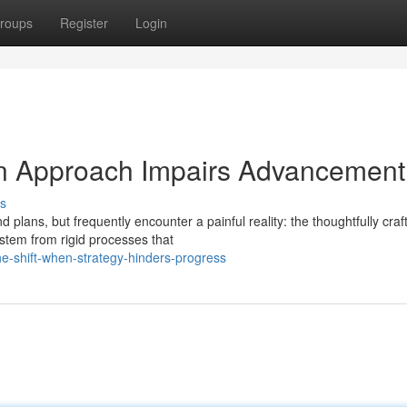
roups
Register
Login
n Approach Impairs Advancement
s
lans, but frequently encounter a painful reality: the thoughtfully craf
stem from rigid processes that
-shift-when-strategy-hinders-progress