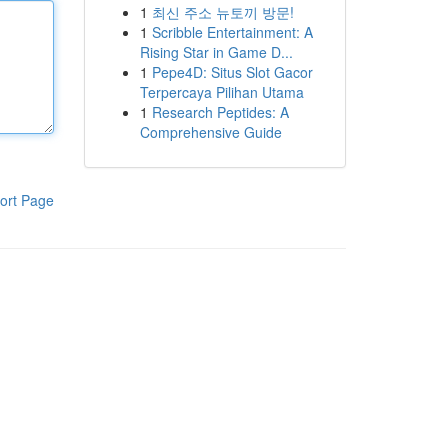
1
최신 주소 뉴토끼 방문!
1
Scribble Entertainment: A
Rising Star in Game D...
1
Pepe4D: Situs Slot Gacor
Terpercaya Pilihan Utama
1
Research Peptides: A
Comprehensive Guide
ort Page