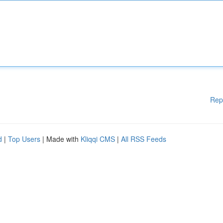
Rep
d
|
Top Users
| Made with
Kliqqi CMS
|
All RSS Feeds