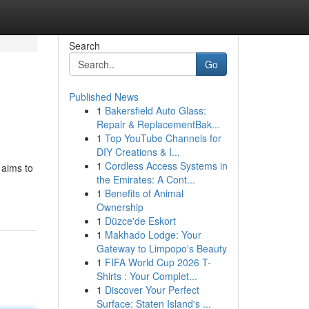
Search
Go
Published News
1
Bakersfield Auto Glass:
Repair & ReplacementBak...
1
Top YouTube Channels for
DIY Creations & I...
1
Cordless Access Systems in
 aims to
the Emirates: A Cont...
1
Benefits of Animal
Ownership
1
Düzce'de Eskort
1
Makhado Lodge: Your
Gateway to Limpopo's Beauty
1
FIFA World Cup 2026 T-
Shirts : Your Complet...
1
Discover Your Perfect
Surface: Staten Island's ...