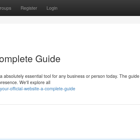
roups
Register
Login
 Complete Guide
a absolutely essential tool for any business or person today. The guide
presence. We'll explore all
our-official-website-a-complete-guide