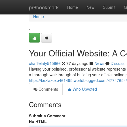
Home
pr6bookmark
Home
New
Submit
G
Home
1
Your Official Website: A
charlieiaty545966
77 days ago
News
Discuss
Having your polished, professional website represents 
a thorough walkthrough of building your official online 
https://keziazoxb461495.worldblogged.com/47747654/y
Comments
Who Upvoted
Comments
Submit a Comment
No HTML