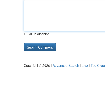
HTML is disabled
Copyright © 2026 |
Advanced Search
|
Live
|
Tag Clou