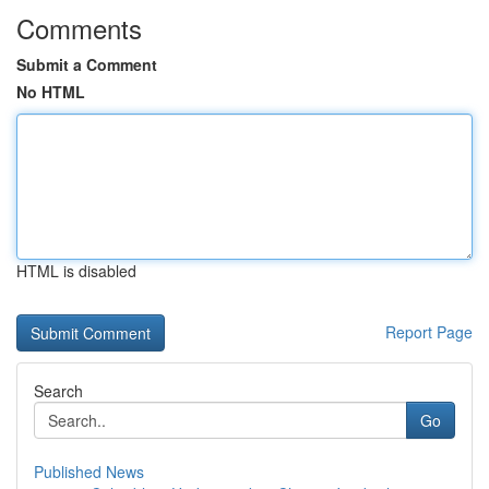
Comments
Submit a Comment
No HTML
HTML is disabled
Report Page
Search
Go
Published News