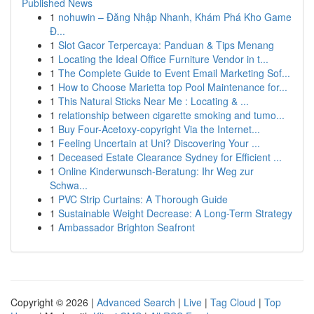
Published News
1
nohuwin – Đăng Nhập Nhanh, Khám Phá Kho Game
Đ...
1
Slot Gacor Terpercaya: Panduan & Tips Menang
1
Locating the Ideal Office Furniture Vendor in t...
1
The Complete Guide to Event Email Marketing Sof...
1
How to Choose Marietta top Pool Maintenance for...
1
This Natural Sticks Near Me : Locating & ...
1
relationship between cigarette smoking and tumo...
1
Buy Four-Acetoxy-copyright Via the Internet...
1
Feeling Uncertain at Uni? Discovering Your ...
1
Deceased Estate Clearance Sydney for Efficient ...
1
Online Kinderwunsch-Beratung: Ihr Weg zur
Schwa...
1
PVC Strip Curtains: A Thorough Guide
1
Sustainable Weight Decrease: A Long-Term Strategy
1
Ambassador Brighton Seafront
Copyright © 2026 |
Advanced Search
|
Live
|
Tag Cloud
|
Top