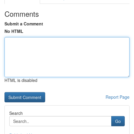
Comments
Submit a Comment
No HTML
HTML is disabled
Report Page
Search
Go