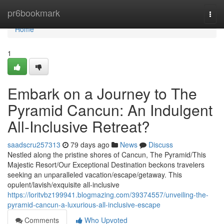
Home
pr6bookmark
Togg
navi
Home
1
Embark on a Journey to The
Pyramid Cancun: An Indulgent
All-Inclusive Retreat?
saadscru257313
79 days ago
News
Discuss
Nestled along the pristine shores of Cancun, The Pyramid/This
Majestic Resort/Our Exceptional Destination beckons travelers
seeking an unparalleled vacation/escape/getaway. This
opulent/lavish/exquisite all-inclusive
https://loritvbz199941.blogmazing.com/39374557/unveiling-the-
pyramid-cancun-a-luxurious-all-inclusive-escape
Comments
Who Upvoted