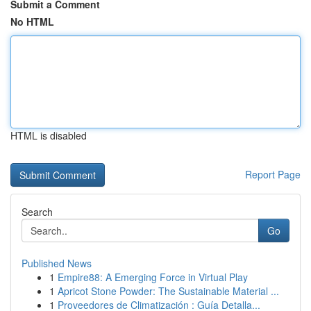
Submit a Comment
No HTML
HTML is disabled
Report Page
Search
Go
Published News
1
Empire88: A Emerging Force in Virtual Play
1
Apricot Stone Powder: The Sustainable Material ...
1
Proveedores de Climatización : Guía Detalla...