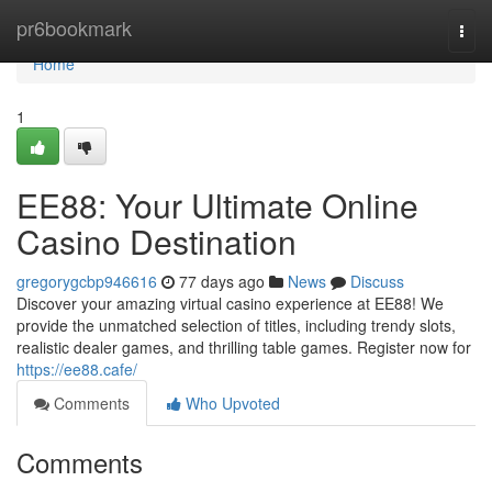
Home
pr6bookmark
Togg
navi
Home
1
EE88: Your Ultimate Online
Casino Destination
gregorygcbp946616
77 days ago
News
Discuss
Discover your amazing virtual casino experience at EE88! We
provide the unmatched selection of titles, including trendy slots,
realistic dealer games, and thrilling table games. Register now for
https://ee88.cafe/
Comments
Who Upvoted
Comments