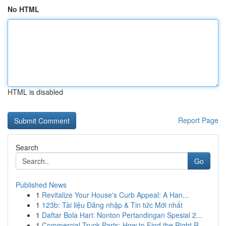
No HTML
HTML is disabled
Report Page
Search
Go
Published News
1
Revitalize Your House's Curb Appeal: A Han...
1
123b: Tài liệu Đăng nhập & Tin tức Mới nhất
1
Daftar Bola Hari: Nonton Pertandingan Spesial 2...
1
Commercial Truck Parts: How to Find the Right R...