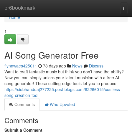
Home
pr6bookmark
Togg
navi
Home
1
AI Song Generator Free
flynnwaes425611
78 days ago
News
Discuss
Want to craft fantastic music but think you don't have the ability?
Now you can simply unlock your latent musician with a free AI
song generator! These cutting-edge tools let you to produce
https://siobhanduaj277225.post-blogs.com/62266015/costless-
song-creation-tool
Comments
Who Upvoted
Comments
Submit a Comment