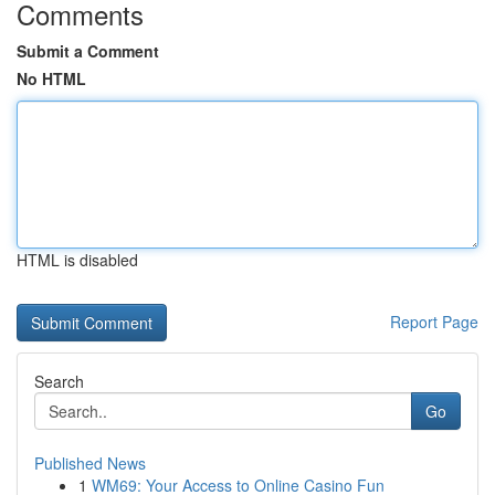
Comments
Submit a Comment
No HTML
HTML is disabled
Report Page
Search
Go
Published News
1
WM69: Your Access to Online Casino Fun