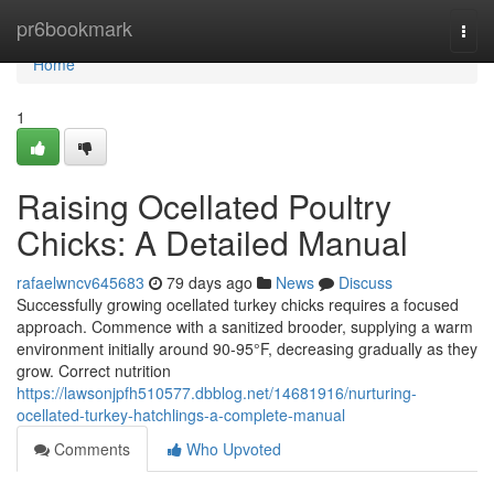
Home
pr6bookmark
Togg
navi
Home
1
Raising Ocellated Poultry
Chicks: A Detailed Manual
rafaelwncv645683
79 days ago
News
Discuss
Successfully growing ocellated turkey chicks requires a focused
approach. Commence with a sanitized brooder, supplying a warm
environment initially around 90-95°F, decreasing gradually as they
grow. Correct nutrition
https://lawsonjpfh510577.dbblog.net/14681916/nurturing-
ocellated-turkey-hatchlings-a-complete-manual
Comments
Who Upvoted