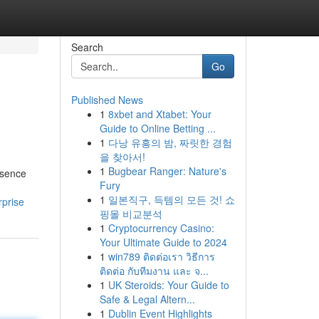
Search
Go
Published News
1
8xbet and Xtabet: Your
Guide to Online Betting ...
1
다낭 유흥의 밤, 짜릿한 경험
을 찾아서!
1
Bugbear Ranger: Nature's
esence
Fury
1
일본직구, 득템의 모든 것! 쇼
rprise
핑몰 비교분석
1
Cryptocurrency Casino:
Your Ultimate Guide to 2024
1
win789 ติดต่อเรา วิธีการ
ติดต่อ กับทีมงาน และ จ...
1
UK Steroids: Your Guide to
Safe & Legal Altern...
1
Dublin Event Highlights