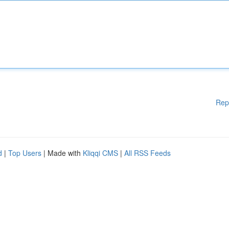
Rep
d
|
Top Users
| Made with
Kliqqi CMS
|
All RSS Feeds