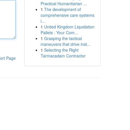
Practical Humanitarian ...
1
The development of
comprehensive care systems
i...
1
United Kingdom Liquidation
Pallets : Your Com...
1
Grasping the tactical
maneuvers that drive inst...
1
Selecting the Right
Tarmacadam Contractor
ort Page