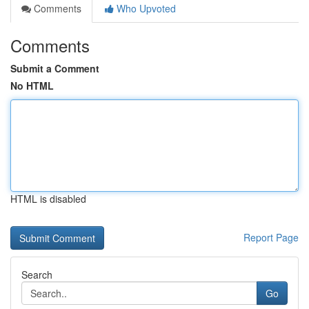
Comments
Who Upvoted
Comments
Submit a Comment
No HTML
HTML is disabled
Report Page
Search
Go