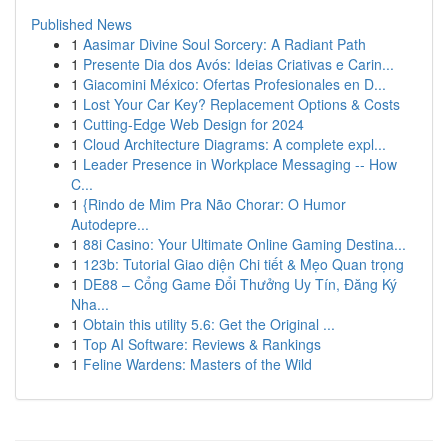
Published News
1
Aasimar Divine Soul Sorcery: A Radiant Path
1
Presente Dia dos Avós: Ideias Criativas e Carin...
1
Giacomini México: Ofertas Profesionales en D...
1
Lost Your Car Key? Replacement Options & Costs
1
Cutting-Edge Web Design for 2024
1
Cloud Architecture Diagrams: A complete expl...
1
Leader Presence in Workplace Messaging -- How
C...
1
{Rindo de Mim Pra Não Chorar: O Humor
Autodepre...
1
88i Casino: Your Ultimate Online Gaming Destina...
1
123b: Tutorial Giao diện Chi tiết & Mẹo Quan trọng
1
DE88 – Cổng Game Đổi Thưởng Uy Tín, Đăng Ký
Nha...
1
Obtain this utility 5.6: Get the Original ...
1
Top AI Software: Reviews & Rankings
1
Feline Wardens: Masters of the Wild