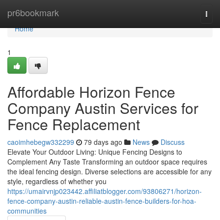
Home
pr6bookmark
Togg
navi
Home
1
Affordable Horizon Fence
Company Austin Services for
Fence Replacement
caoimhebegw332299
79 days ago
News
Discuss
Elevate Your Outdoor Living: Unique Fencing Designs to
Complement Any Taste Transforming an outdoor space requires
the ideal fencing design. Diverse selections are accessible for any
style, regardless of whether you
https://umairvnjp023442.affiliatblogger.com/93806271/horizon-
fence-company-austin-reliable-austin-fence-builders-for-hoa-
communities