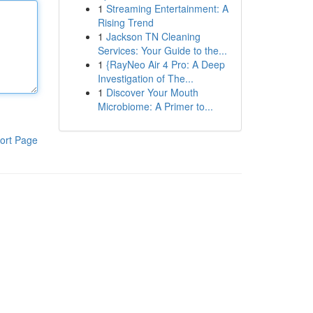
1
Streaming Entertainment: A
Rising Trend
1
Jackson TN Cleaning
Services: Your Guide to the...
1
{RayNeo Air 4 Pro: A Deep
Investigation of The...
1
Discover Your Mouth
Microbiome: A Primer to...
ort Page