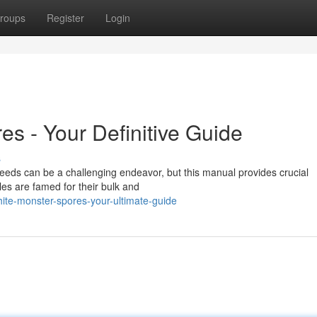
roups
Register
Login
s - Your Definitive Guide
s
eds can be a challenging endeavor, but this manual provides crucial
les are famed for their bulk and
te-monster-spores-your-ultimate-guide