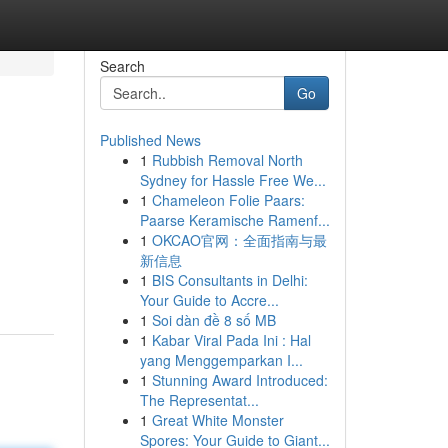
Search
Go
Published News
1
Rubbish Removal North
Sydney for Hassle Free We...
1
Chameleon Folie Paars:
Paarse Keramische Ramenf...
1
OKCAO官网：全面指南与最
新信息
1
BIS Consultants in Delhi:
Your Guide to Accre...
1
Soi dàn đề 8 số MB
1
Kabar Viral Pada Ini : Hal
yang Menggemparkan I...
1
Stunning Award Introduced:
The Representat...
1
Great White Monster
Spores: Your Guide to Giant...