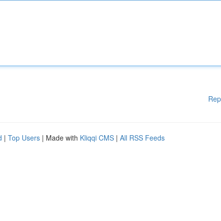
Rep
d
|
Top Users
| Made with
Kliqqi CMS
|
All RSS Feeds