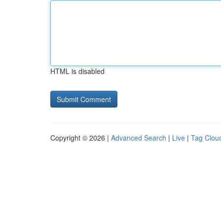
HTML is disabled
Copyright © 2026 |
Advanced Search
|
Live
|
Tag Clou