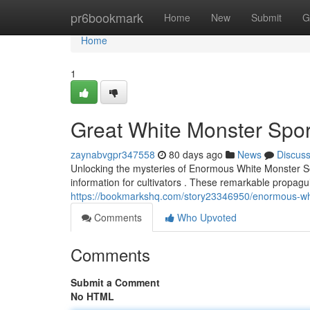
Home
pr6bookmark
Home
New
Submit
G
Home
1
Great White Monster Spore
zaynabvgpr347558
80 days ago
News
Discus
Unlocking the mysteries of Enormous White Monster Se
information for cultivators . These remarkable propagu
https://bookmarkshq.com/story23346950/enormous-whi
Comments
Who Upvoted
Comments
Submit a Comment
No HTML