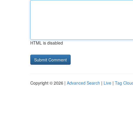
HTML is disabled
Copyright © 2026 |
Advanced Search
|
Live
|
Tag Clou