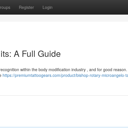
roups
Register
Login
ts: A Full Guide
ecognition within the body modification industry , and for good reason
le
https://premiumtattoogears.com/product/bishop-rotary-microangelo-ta