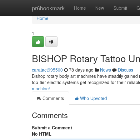
Home
pr6bookmark
Home
New
Submit
G
Home
1
BISHOP Rotary Tattoo Uni
caratact995500
78 days ago
News
Discuss
Bishop rotary body art machines have steadily gained r
top-tier electric systems get recognized for their reliab
machine/
Comments
Who Upvoted
Comments
Submit a Comment
No HTML