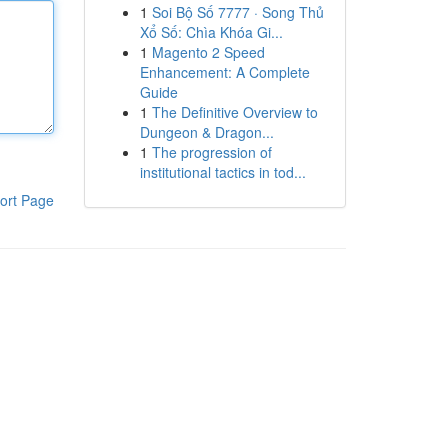
1
Soi Bộ Số 7777 · Song Thủ
Xổ Số: Chìa Khóa Gi...
1
Magento 2 Speed
Enhancement: A Complete
Guide
1
The Definitive Overview to
Dungeon & Dragon...
1
The progression of
institutional tactics in tod...
ort Page