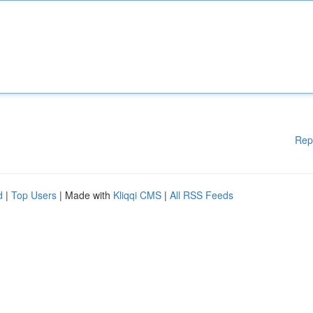
Rep
d
|
Top Users
| Made with
Kliqqi CMS
|
All RSS Feeds