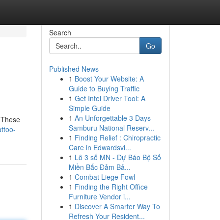
Search
Go
Published News
1
Boost Your Website: A
Guide to Buying Traffic
1
Get Intel Driver Tool: A
Simple Guide
1
An Unforgettable 3 Days
. These
Samburu National Reserv...
ttoo-
1
Finding Relief : Chiropractic
Care in Edwardsvi...
1
Lô 3 số MN - Dự Báo Bộ Số
Miền Bắc Đảm Bả...
1
Combat Liege Fowl
1
Finding the Right Office
Furniture Vendor i...
1
Discover A Smarter Way To
Refresh Your Resident...