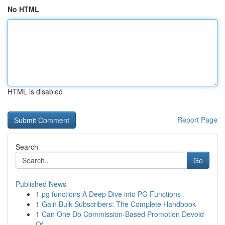
No HTML
HTML is disabled
Report Page
Search
Go
Published News
1
pg functions A Deep Dive into PG Functions
1
Gain Bulk Subscribers: The Complete Handbook
1
Can One Do Commission-Based Promotion Devoid
Of...