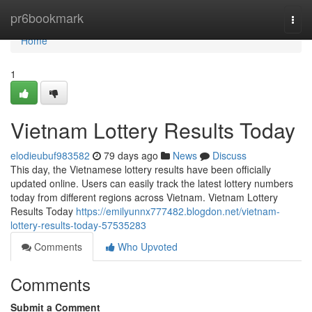
Home
pr6bookmark
Togg
navi
Home
1
Vietnam Lottery Results Today
elodieubuf983582
79 days ago
News
Discuss
This day, the Vietnamese lottery results have been officially
updated online. Users can easily track the latest lottery numbers
today from different regions across Vietnam. Vietnam Lottery
Results Today
https://emilyunnx777482.blogdon.net/vietnam-
lottery-results-today-57535283
Comments
Who Upvoted
Comments
Submit a Comment