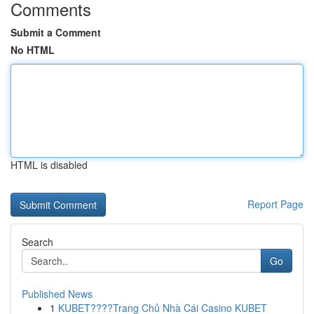
Comments
Submit a Comment
No HTML
HTML is disabled
Report Page
Search
Go
Published News
1
KUBET????️Trang Chủ Nhà Cái Casino KUBET