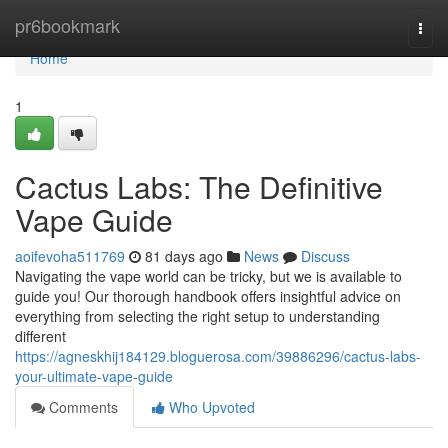
Home
pr6bookmark
Togg
navi
Home
1
Cactus Labs: The Definitive
Vape Guide
aoifevoha511769
81 days ago
News
Discuss
Navigating the vape world can be tricky, but we is available to
guide you! Our thorough handbook offers insightful advice on
everything from selecting the right setup to understanding
different
https://agneskhij184129.bloguerosa.com/39886296/cactus-labs-
your-ultimate-vape-guide
Comments
Who Upvoted