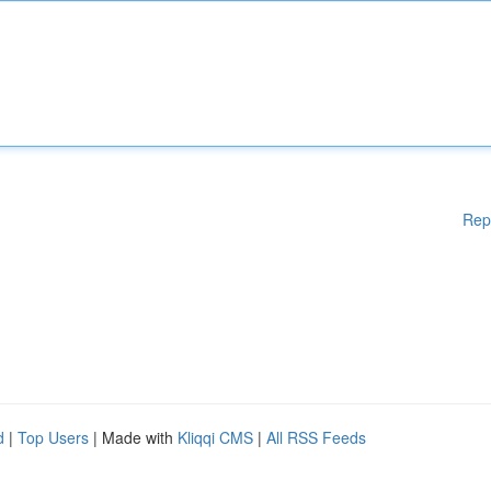
Rep
d
|
Top Users
| Made with
Kliqqi CMS
|
All RSS Feeds