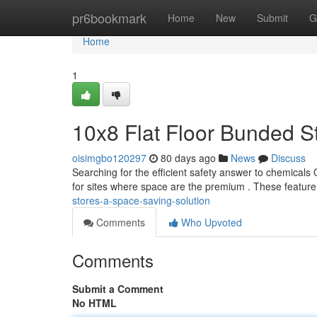
Home
pr6bookmark
Home
New
Submit
G
Home
1
10x8 Flat Floor Bunded S
oisimgbo120297
80 days ago
News
Discuss
Searching for the efficient safety answer to chemicals
for sites where space are the premium . These featur
stores-a-space-saving-solution
Comments
Who Upvoted
Comments
Submit a Comment
No HTML