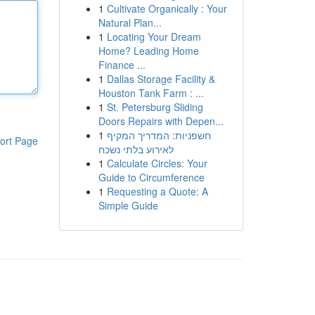
1
Cultivate Organically : Your
Natural Plan...
1
Locating Your Dream
Home? Leading Home
Finance ...
1
Dallas Storage Facility &
Houston Tank Farm : ...
1
St. Petersburg Sliding
Doors Repairs with Depen...
1
חשפניות: המדריך המקיף
ort Page
לאירוע בלתי נשכח
1
Calculate Circles: Your
Guide to Circumference
1
Requesting a Quote: A
Simple Guide