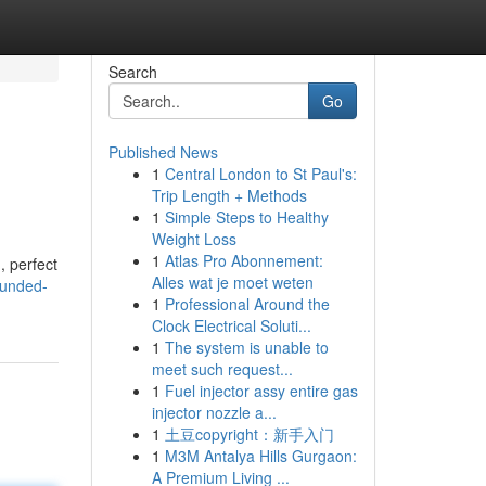
Search
Go
Published News
1
Central London to St Paul's:
Trip Length + Methods
1
Simple Steps to Healthy
Weight Loss
1
Atlas Pro Abonnement:
, perfect
Alles wat je moet weten
bunded-
1
Professional Around the
Clock Electrical Soluti...
1
The system is unable to
meet such request...
1
Fuel injector assy entire gas
injector nozzle a...
1
土豆copyright：新手入门
1
M3M Antalya Hills Gurgaon:
A Premium Living ...