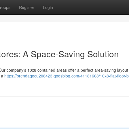
roups
Register
Login
tores: A Space-Saving Solution
 Our company's 10x8 contained areas offer a perfect area-saving layout 
e a
https://brendaqocu208423.qodsblog.com/41181668/10x8-flat-floor-