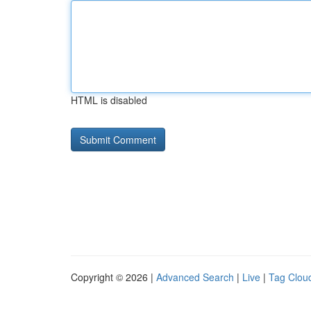
HTML is disabled
Copyright © 2026 |
Advanced Search
|
Live
|
Tag Clou