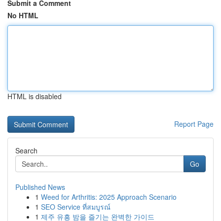
Submit a Comment
No HTML
HTML is disabled
Report Page
Search
Go
Published News
1
Weed for Arthritis: 2025 Approach Scenario
1
SEO Service ที่สมบูรณ์
1
제주 유흥 밤을 즐기는 완벽한 가이드