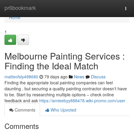
Home
pr6bookmark
Togg
navi
Home
1
Melbourne Painting Services :
Finding the Ideal Match
matteofsly498680
79 days ago
News
Discuss
Finding the appropriate local painting companies can feel
daunting , but securing a quality painting contractor doesn't have
to be. Start by researching multiple options – check online
feedback and ask
https://amieebyy888478.wiki-promo.com/user
Comments
Who Upvoted
Comments