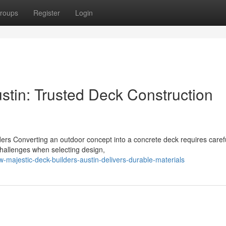
roups
Register
Login
stin: Trusted Deck Construction
ers Converting an outdoor concept into a concrete deck requires caref
hallenges when selecting design,
majestic-deck-builders-austin-delivers-durable-materials