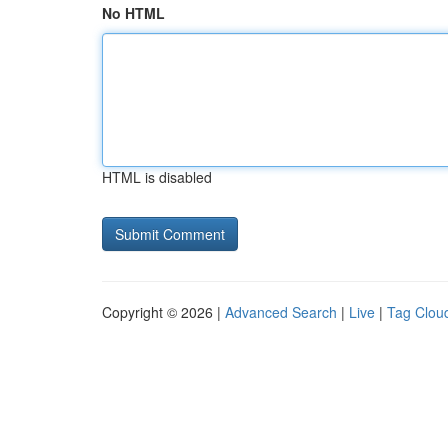
No HTML
HTML is disabled
Copyright © 2026 |
Advanced Search
|
Live
|
Tag Clou