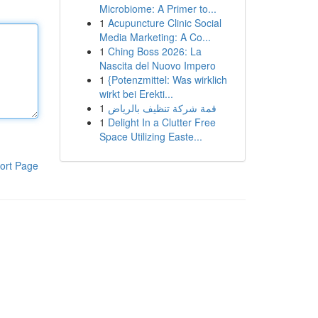
Microbiome: A Primer to...
1
Acupuncture Clinic Social
Media Marketing: A Co...
1
Ching Boss 2026: La
Nascita del Nuovo Impero
1
{Potenzmittel: Was wirklich
wirkt bei Erekti...
1
قمة شركة تنظيف بالرياض
1
Delight In a Clutter Free
Space Utilizing Easte...
ort Page