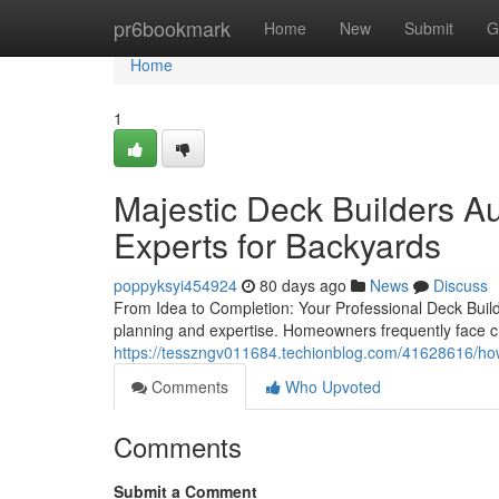
Home
pr6bookmark
Home
New
Submit
G
Home
1
Majestic Deck Builders Au
Experts for Backyards
poppyksyi454924
80 days ago
News
Discuss
From Idea to Completion: Your Professional Deck Build
planning and expertise. Homeowners frequently face c
https://tesszngv011684.techionblog.com/41628616/how-
Comments
Who Upvoted
Comments
Submit a Comment