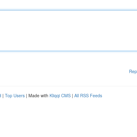
Rep
d
|
Top Users
| Made with
Kliqqi CMS
|
All RSS Feeds