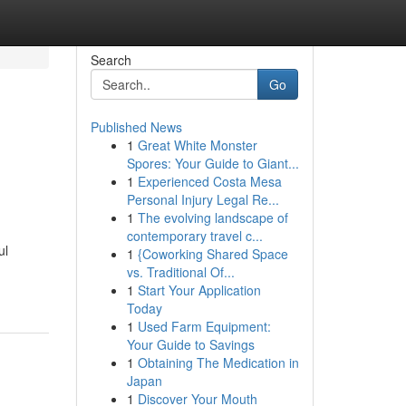
Search
Go
Published News
1
Great White Monster
Spores: Your Guide to Giant...
1
Experienced Costa Mesa
Personal Injury Legal Re...
1
The evolving landscape of
contemporary travel c...
ul
1
{Coworking Shared Space
vs. Traditional Of...
1
Start Your Application
Today
1
Used Farm Equipment:
Your Guide to Savings
1
Obtaining The Medication in
Japan
1
Discover Your Mouth