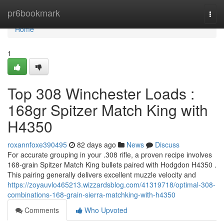
Home
pr6bookmark
Togg
navi
Home
1
Top 308 Winchester Loads :
168gr Spitzer Match King with
H4350
roxannfoxe390495
82 days ago
News
Discuss
For accurate grouping in your .308 rifle, a proven recipe involves
168-grain Spitzer Match King bullets paired with Hodgdon H4350 .
This pairing generally delivers excellent muzzle velocity and
https://zoyauvlo465213.wizzardsblog.com/41319718/optimal-308-
combinations-168-grain-sierra-matchking-with-h4350
Comments
Who Upvoted