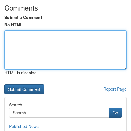
Comments
Submit a Comment
No HTML
HTML is disabled
Report Page
Search
Go
Published News