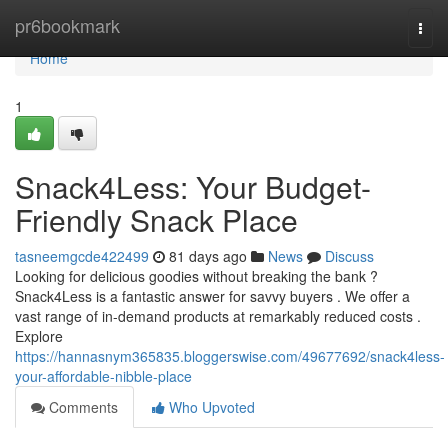
Home
pr6bookmark
Togg
navi
Home
1
Snack4Less: Your Budget-
Friendly Snack Place
tasneemgcde422499
81 days ago
News
Discuss
Looking for delicious goodies without breaking the bank ?
Snack4Less is a fantastic answer for savvy buyers . We offer a
vast range of in-demand products at remarkably reduced costs .
Explore
https://hannasnym365835.bloggerswise.com/49677692/snack4less-
your-affordable-nibble-place
Comments
Who Upvoted