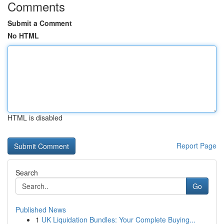
Comments
Submit a Comment
No HTML
HTML is disabled
Report Page
Search
Go
Published News
1
UK Liquidation Bundles: Your Complete Buying...