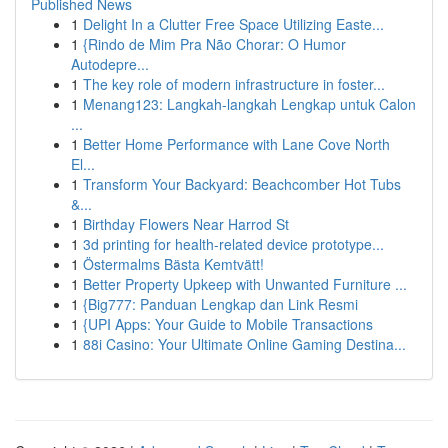
Published News
1
Delight In a Clutter Free Space Utilizing Easte...
1
{Rindo de Mim Pra Não Chorar: O Humor
Autodepre...
1
The key role of modern infrastructure in foster...
1
Menang123: Langkah-langkah Lengkap untuk Calon
...
1
Better Home Performance with Lane Cove North
El...
1
Transform Your Backyard: Beachcomber Hot Tubs
&...
1
Birthday Flowers Near Harrod St
1
3d printing for health-related device prototype...
1
Östermalms Bästa Kemtvätt!
1
Better Property Upkeep with Unwanted Furniture ...
1
{Big777: Panduan Lengkap dan Link Resmi
1
{UPI Apps: Your Guide to Mobile Transactions
1
88i Casino: Your Ultimate Online Gaming Destina...