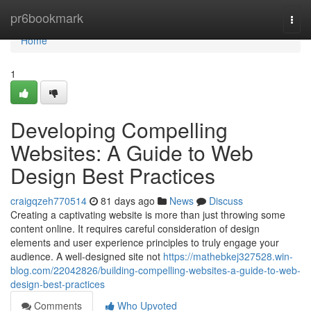
Home
pr6bookmark
Togg
navi
Home
1
Developing Compelling
Websites: A Guide to Web
Design Best Practices
craigqzeh770514
81 days ago
News
Discuss
Creating a captivating website is more than just throwing some
content online. It requires careful consideration of design
elements and user experience principles to truly engage your
audience. A well-designed site not
https://mathebkej327528.win-
blog.com/22042826/building-compelling-websites-a-guide-to-web-
design-best-practices
Comments
Who Upvoted