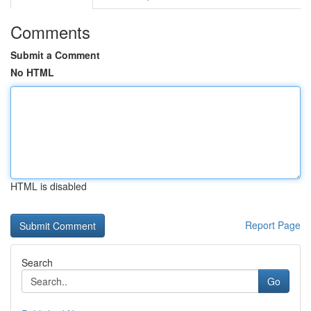
Comments
Submit a Comment
No HTML
HTML is disabled
Report Page
Search
Go