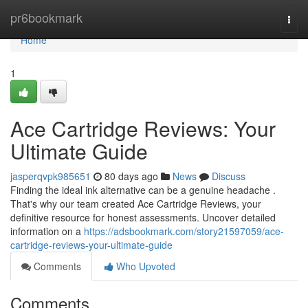
Home
pr6bookmark
Togg
navi
Home
1
Ace Cartridge Reviews: Your
Ultimate Guide
jasperqvpk985651
80 days ago
News
Discuss
Finding the ideal ink alternative can be a genuine headache .
That's why our team created Ace Cartridge Reviews, your
definitive resource for honest assessments. Uncover detailed
information on a
https://adsbookmark.com/story21597059/ace-
cartridge-reviews-your-ultimate-guide
Comments
Who Upvoted
Comments