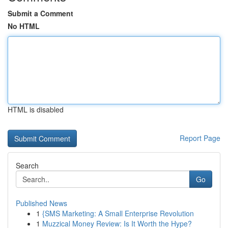
Submit a Comment
No HTML
HTML is disabled
Report Page
Search
Go
Published News
1
{SMS Marketing: A Small Enterprise Revolution
1
Muzzical Money Review: Is It Worth the Hype?