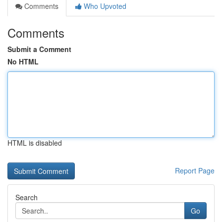
Comments
Who Upvoted
Comments
Submit a Comment
No HTML
HTML is disabled
Report Page
Search
Go