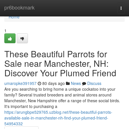
Home
pr6bookmark
Togg
navi
Home
1
These Beautiful Parrots for
Sale near Manchester, NH:
Discover Your Plumed Friend
umaropke391957
80 days ago
News
Discuss
Are you searching to bring home a unique cockatoo into your
family? Several trusted breeders and animal stores around
Manchester, New Hampshire offer a range of these social birds.
It's important to purchasing a
https://arungbpe529765.uzblog.net/these-beautiful-parrots-
available-sale-in-manchester-nh-find-your-plumed-friend-
54954332