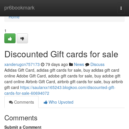
Home
pr6bookmark
Togg
navi
Home
1
Discounted Gift cards for sale
xanderugcn757173
79 days ago
News
Discuss
Adidas Gift Card, adidas gift cards for sale, buy adidas gift card
online Adobe Gift Card, adobe gift cards for sale, buy adobe gift
card online Airbnb Gift Card, airbnb gift cards for sale, buy airbnb
gift card
https://saularxx165243.blogkoo.com/discounted-gift-
cards-for-sale-60694072
Comments
Who Upvoted
Comments
Submit a Comment