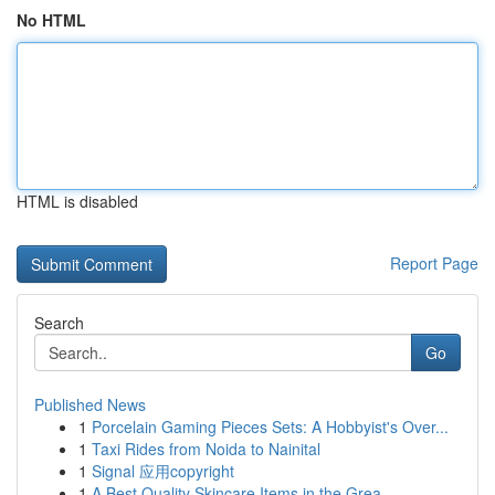
No HTML
HTML is disabled
Report Page
Search
Go
Published News
1
Porcelain Gaming Pieces Sets: A Hobbyist's Over...
1
Taxi Rides from Noida to Nainital
1
Signal 应用copyright
1
A Best Quality Skincare Items in the Grea...