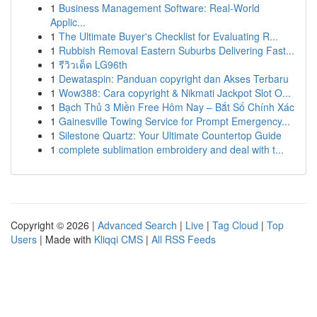
1
Business Management Software: Real-World
Applic...
1
The Ultimate Buyer's Checklist for Evaluating R...
1
Rubbish Removal Eastern Suburbs Delivering Fast...
1
รีวิวเด็ด LG96th
1
Dewataspin: Panduan copyright dan Akses Terbaru
1
Wow388: Cara copyright & Nikmati Jackpot Slot O...
1
Bạch Thủ 3 Miền Free Hôm Nay – Bắt Số Chính Xác
1
Gainesville Towing Service for Prompt Emergency...
1
Silestone Quartz: Your Ultimate Countertop Guide
1
complete sublimation embroidery and deal with t...
Copyright © 2026 |
Advanced Search
|
Live
|
Tag Cloud
|
Top
Users
| Made with
Kliqqi CMS
|
All RSS Feeds