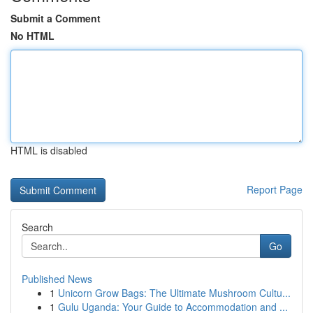
Submit a Comment
No HTML
HTML is disabled
Report Page
Search
Go
Published News
1
Unicorn Grow Bags: The Ultimate Mushroom Cultu...
1
Gulu Uganda: Your Guide to Accommodation and ...