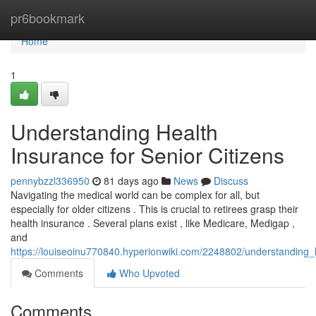
Home
pr6bookmark
Home
1
Understanding Health
Insurance for Senior Citizens
pennybzzl336950
81 days ago
News
Discuss
Navigating the medical world can be complex for all, but
especially for older citizens . This is crucial to retirees grasp their
health insurance . Several plans exist , like Medicare, Medigap ,
and
https://louiseoinu770840.hyperionwiki.com/2248802/understanding_
Comments
Who Upvoted
Comments