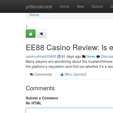
Home
pr6bookmark
Home
New
Submit
G
Home
1
EE88 Casino Review: Is 
qasimudme633685
81 days ago
News
Discus
Many players are wondering about the trustworthiness
the platform’s reputation and find out whether it’s a se
Comments
Who Upvoted
Comments
Submit a Comment
No HTML