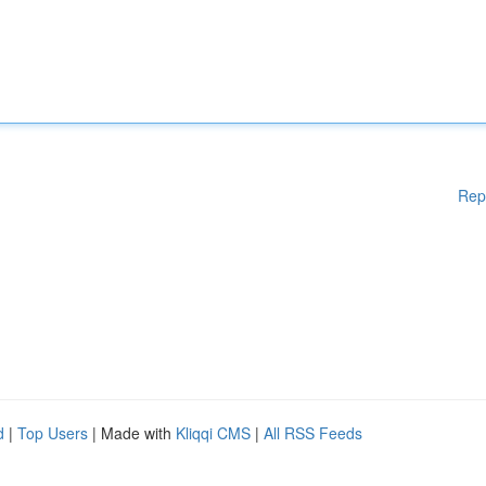
Rep
d
|
Top Users
| Made with
Kliqqi CMS
|
All RSS Feeds