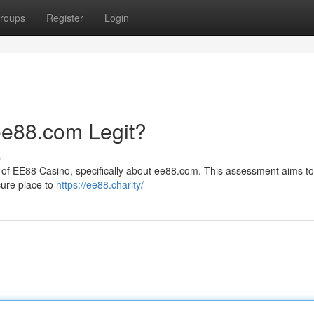
roups
Register
Login
ee88.com Legit?
s
 of EE88 Casino, specifically about ee88.com. This assessment aims t
cure place to
https://ee88.charity/