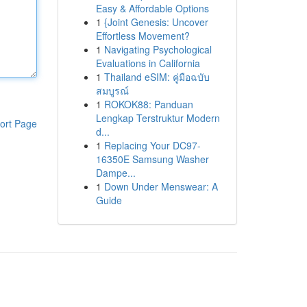
Easy & Affordable Options
1
{Joint Genesis: Uncover
Effortless Movement?
1
Navigating Psychological
Evaluations in California
1
Thailand eSIM: คู่มือฉบับ
สมบูรณ์
1
ROKOK88: Panduan
Lengkap Terstruktur Modern
ort Page
d...
1
Replacing Your DC97-
16350E Samsung Washer
Dampe...
1
Down Under Menswear: A
Guide