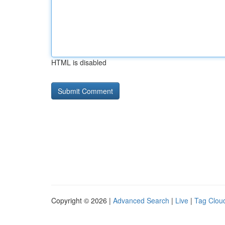
HTML is disabled
Copyright © 2026 |
Advanced Search
|
Live
|
Tag Clou