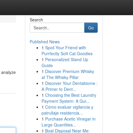
Search
Go
Published News
1
Spoil Your Friend with
Purrfectly Soft Cat Goodies
1
Personalized Stand Up
Guide
1
Discover Premium Whisky
o analyze
at The Whisky Pillar
1
Discover Your Dentabiome :
A Primer to Dent...
1
Choosing the Best Laundry
Payment System: A Gui...
1
Cómo evaluar vigilancia y
patrullaje residencia...
1
Purchase Acetic Vinegar in
Large Quantities...
1
Boat Disposal Near Me: