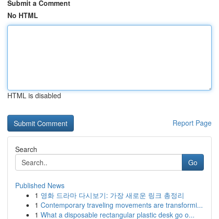
Submit a Comment
No HTML
HTML is disabled
Report Page
Search
Go
Published News
1
영화 드라마 다시보기: 가장 새로운 링크 총정리
1
Contemporary traveling movements are transformi...
1
What a disposable rectangular plastic desk go o...