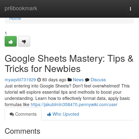
Home
pr6bookmark
Togg
navi
Home
1
Google Sheets Mastery: Tips &
Tricks for Newbies
myaqvbl731929
80 days ago
News
Discuss
Just entering into Google Sheets? Don't feel overwhelmed! This
tutorial will explore essential tips and methods to boost your
understanding. Learn how to effectively format data, apply basic
formulas like
https://jakublmln358470.pennywiki.com/user
Comments
Who Upvoted
Comments