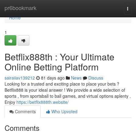
Home
pr6bookmark
Togg
navi
Home
1
Betflix888th : Your Ultimate
Online Betting Platform
sairaiiav139212
81 days ago
News
Discuss
Looking for a trusted and exciting place to place your bets ?
Betflix888 is your ideal answer ! We provide a wide selection of
sports , from sportsball to ball games, and virtual options aplenty .
Enjoy
https://betflix888th.website/
Comments
Who Upvoted
Comments