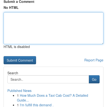
Submit a Comment
No HTML
HTML is disabled
Report Page
Search
Go
Published News
1
How Much Does a Taxi Cab Cost? A Detailed
Guide...
1
I'm fulfill this demand .