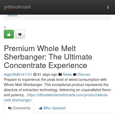
Home
pr6bookmark
Togg
navi
Home
1
Premium Whole Melt
Sherbanger: The Ultimate
Concentrate Experience
teganfbdk141121
81 days ago
News
Discuss
Prepare to experience the peak level of weed consumption with
Whole Melt Sherbanger. This exceptional product represents the
absolute of extraction technology, delivering an unparalleled flavor
and potency .
https://officialwholemeltxtracts.com/product/whole-
melt-sherbanger/
Comments
Who Upvoted