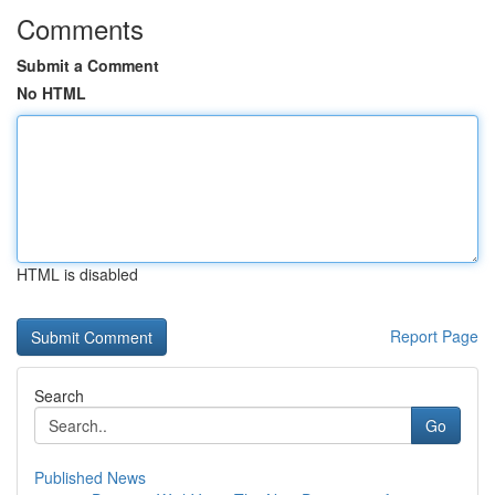
Comments
Submit a Comment
No HTML
HTML is disabled
Report Page
Search
Go
Published News