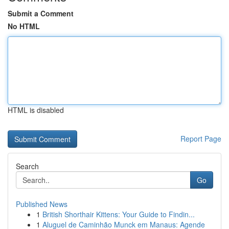
Submit a Comment
No HTML
HTML is disabled
Report Page
Search
Go
Published News
1
British Shorthair Kittens: Your Guide to Findin...
1
Aluguel de Caminhão Munck em Manaus: Agende