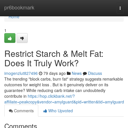
Home
pr6bookmark
Togg
navi
Home
1
Restrict Starch & Melt Fat:
Does It Truly Work?
imogenzlut827496
79 days ago
News
Discuss
The trending "block carbs, burn fat" strategy suggests remarkable
outcomes for weight loss . But is it genuinely deliver on its
guarantee? While reducing carb intake can undoubtedly
contribute in
https://hop.clickbank.net/?
affiliate=peakcopy&vendor=amylguard&pid=written&tid=amylguard
Comments
Who Upvoted
Comments