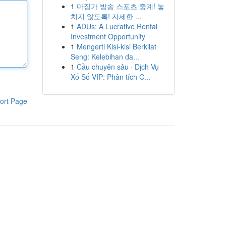
1
마징가 방송 스포츠 중계! 놓
치지 않도록! 자세한 ...
1
ADUs: A Lucrative Rental
Investment Opportunity
1
Mengerti Kisi-kisi Berkilat
Seng: Kelebihan da...
1
Cầu chuyên sâu · Dịch Vụ
Xổ Số VIP: Phân tích C...
ort Page