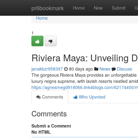
Home
pr6bookmark
Home
New
Submit
G
Home
1
Riviera Maya: Unveiling 
janakbzr958397
80 days ago
News
Discuss
The gorgeous Riviera Maya provides an unforgettable 
luxury reigns supreme, with lavish resorts nestled amid
https://agnesmegd918066.link4blogs.com/62174400/riv
Comments
Who Upvoted
Comments
Submit a Comment
No HTML