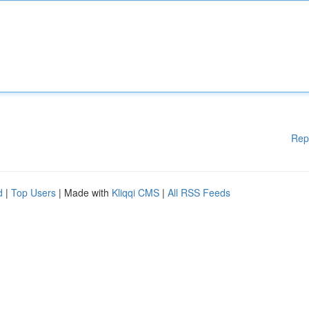
Rep
d
|
Top Users
| Made with
Kliqqi CMS
|
All RSS Feeds