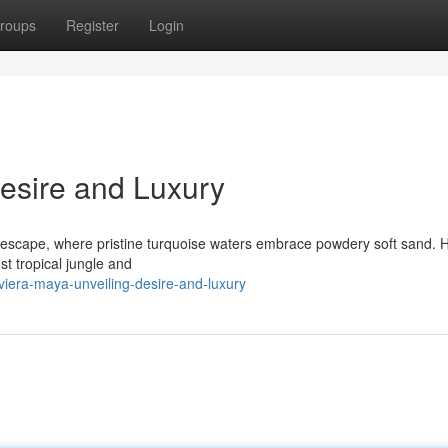
roups
Register
Login
Desire and Luxury
escape, where pristine turquoise waters embrace powdery soft sand. 
st tropical jungle and
iera-maya-unveiling-desire-and-luxury