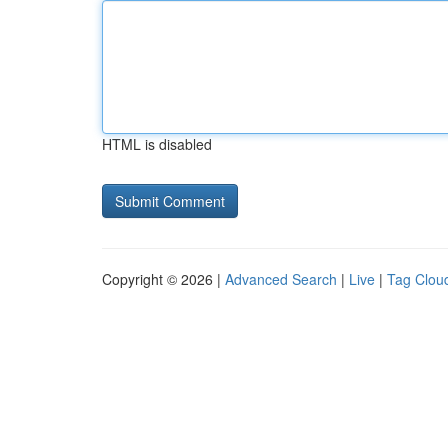
HTML is disabled
Copyright © 2026 |
Advanced Search
|
Live
|
Tag Clou