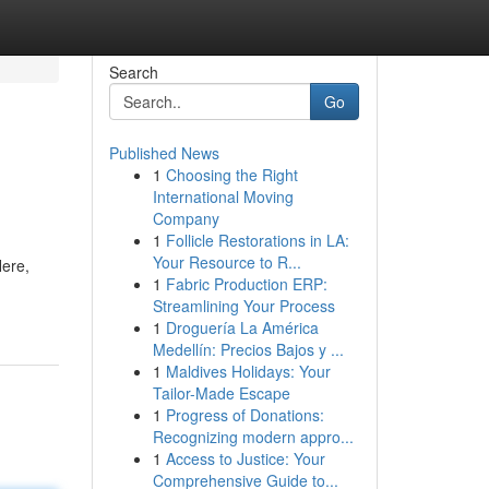
Search
Go
Published News
1
Choosing the Right
International Moving
Company
1
Follicle Restorations in LA:
Your Resource to R...
Here,
1
Fabric Production ERP:
Streamlining Your Process
1
Droguería La América
Medellín: Precios Bajos y ...
1
Maldives Holidays: Your
Tailor-Made Escape
1
Progress of Donations:
Recognizing modern appro...
1
Access to Justice: Your
Comprehensive Guide to...