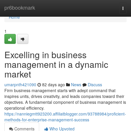
Home
pr6bookmark
Togg
navi
Home
1
Excelling in business
management in a dynamic
market
umarpnth421090
82 days ago
News
Discuss
Firm business management starts with adept command that
inspires units, drives creativity, and leads companies toward their
objectives. A fundamental component of business management is
operational efficiency.
https://nanniegmtt923200.affiliatblogger.com/93788984/proficient-
methods-for-enterprise-management-success
Comments
Who Upvoted