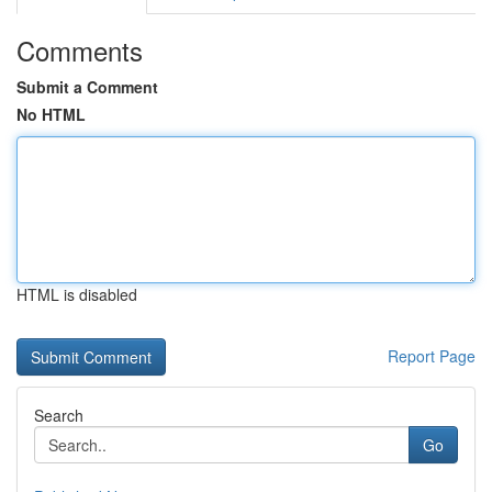
Comments
Submit a Comment
No HTML
HTML is disabled
Report Page
Search
Go