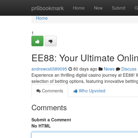
Home
pr6bookmark
Home
New
Submit
G
Home
1
EE88: Your Ultimate Onli
andrewcsti389095
80 days ago
News
Discuss
Experience an thrilling digital casino journey at EE88! 
selection of betting options, featuring innovative bettin
Comments
Who Upvoted
Comments
Submit a Comment
No HTML