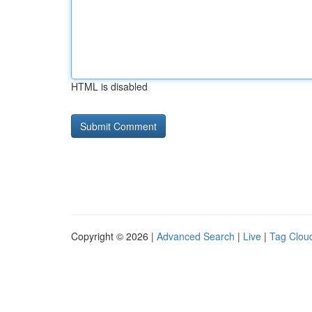
HTML is disabled
Copyright © 2026 |
Advanced Search
|
Live
|
Tag Clou