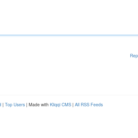
Rep
d
|
Top Users
| Made with
Kliqqi CMS
|
All RSS Feeds