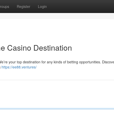
roups
Register
Login
ne Casino Destination
We’re your top destination for any kinds of betting opportunities. Discov
g
https://ee88.ventures/