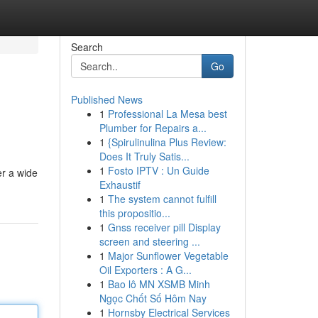
Search
Go
Published News
1
Professional La Mesa best
Plumber for Repairs a...
1
{Spirulinulina Plus Review:
Does It Truly Satis...
1
Fosto IPTV : Un Guide
er a wide
Exhaustif
1
The system cannot fulfill
this propositio...
1
Gnss receiver pill Display
screen and steering ...
1
Major Sunflower Vegetable
Oil Exporters : A G...
1
Bao lô MN XSMB Minh
Ngọc Chốt Số Hôm Nay
1
Hornsby Electrical Services