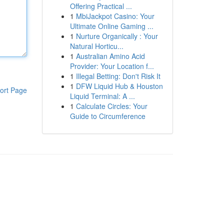
Offering Practical ...
1
MbiJackpot Casino: Your
Ultimate Online Gaming ...
1
Nurture Organically : Your
Natural Horticu...
1
Australian Amino Acid
Provider: Your Location f...
1
Illegal Betting: Don't Risk It
1
DFW Liquid Hub & Houston
ort Page
Liquid Terminal: A ...
1
Calculate Circles: Your
Guide to Circumference