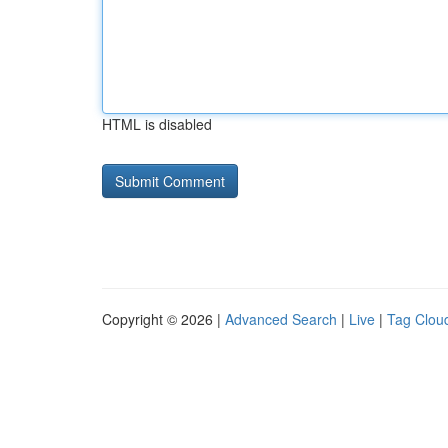
HTML is disabled
Copyright © 2026 |
Advanced Search
|
Live
|
Tag Clou