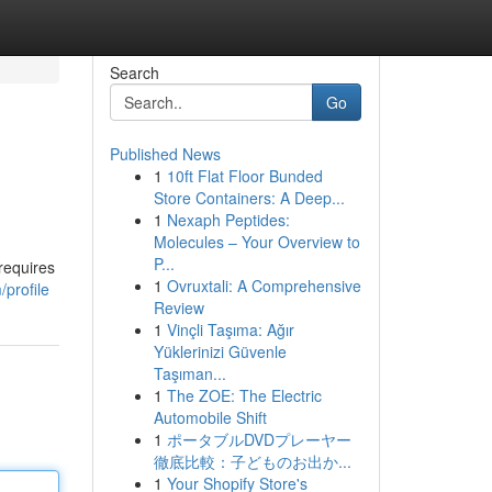
Search
Go
Published News
1
10ft Flat Floor Bunded
Store Containers: A Deep...
1
Nexaph Peptides:
Molecules – Your Overview to
P...
requires
1
Ovruxtali: A Comprehensive
profile
Review
1
Vinçli Taşıma: Ağır
Yüklerinizi Güvenle
Taşıman...
1
The ZOE: The Electric
Automobile Shift
1
ポータブルDVDプレーヤー
徹底比較：子どものお出か...
1
Your Shopify Store's