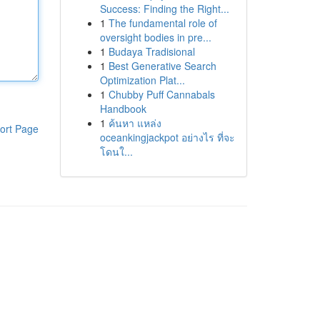
Success: Finding the Right...
1
The fundamental role of
oversight bodies in pre...
1
Budaya Tradisional
1
Best Generative Search
Optimization Plat...
1
Chubby Puff Cannabals
Handbook
1
ค้นหา แหล่ง
ort Page
oceankingjackpot อย่างไร ที่จะ
โดนใ...