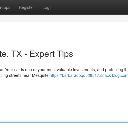
roups
Register
Login
te, TX - Expert Tips
ar Your car is one of your most valuable investments, and protecting it 
stling streets near Mesquite
https://barbaraqoqo528517.snack-blog.com/