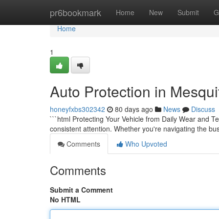
Home
pr6bookmark
Home
New
Submit
G
Home
1
Auto Protection in Mesqui
honeyfxbs302342
80 days ago
News
Discuss
```html Protecting Your Vehicle from Daily Wear and Te
consistent attention. Whether you're navigating the bu
Comments
Who Upvoted
Comments
Submit a Comment
No HTML