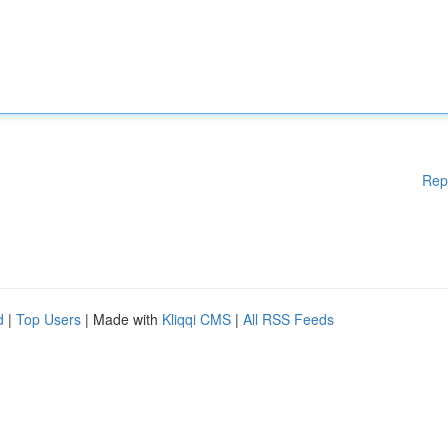
Rep
d
|
Top Users
| Made with
Kliqqi CMS
|
All RSS Feeds