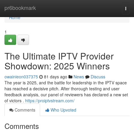
Home
pr6bookmark
Togg
navi
Home
1
The Ultimate IPTV Provider
Showdown: 2025 Winners
owainieon037375
81 days ago
News
Discuss
The year is 2025, and the battle for leadership in the IPTV space
has reached a decisive pitch. After thorough testing and user
feedback analysis, our panel of reviewers has declared a new set
of victors .
https://proiptvstream.com/
Comments
Who Upvoted
Comments