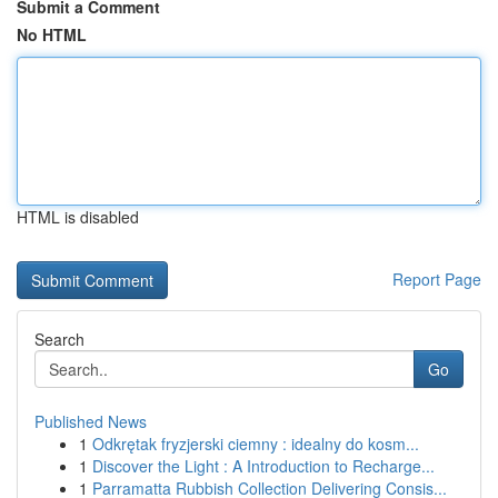
Submit a Comment
No HTML
HTML is disabled
Report Page
Search
Go
Published News
1
Odkrętak fryzjerski ciemny : idealny do kosm...
1
Discover the Light : A Introduction to Recharge...
1
Parramatta Rubbish Collection Delivering Consis...