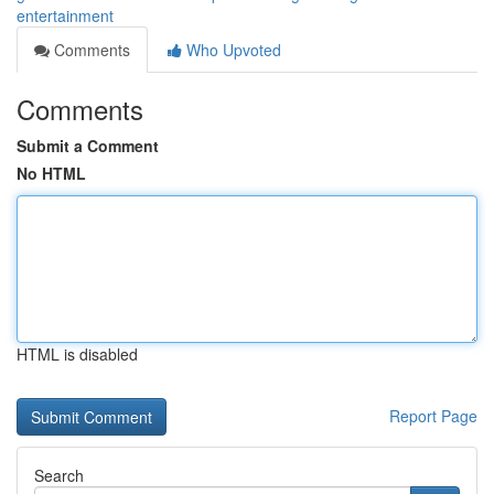
entertainment
Comments
Who Upvoted
Comments
Submit a Comment
No HTML
HTML is disabled
Report Page
Search