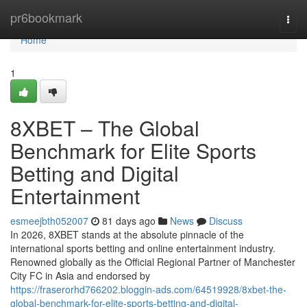
Home
pr6bookmark
Togg
navi
Home
1
8XBET – The Global
Benchmark for Elite Sports
Betting and Digital
Entertainment
esmeejbth052007
81 days ago
News
Discuss
In 2026, 8XBET stands at the absolute pinnacle of the
international sports betting and online entertainment industry.
Renowned globally as the Official Regional Partner of Manchester
City FC in Asia and endorsed by
https://fraserorhd766202.bloggin-ads.com/64519928/8xbet-the-
global-benchmark-for-elite-sports-betting-and-digital-