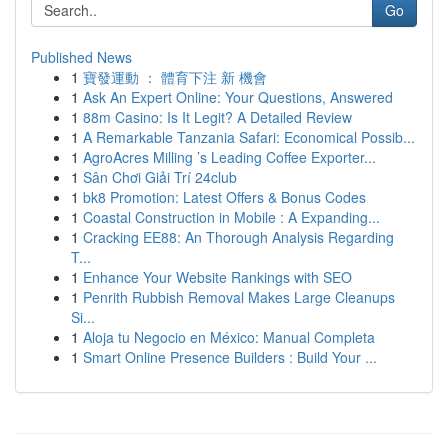
Go
Published News
1
寶發運動 ： 體育下注 新 機會
1
Ask An Expert Online: Your Questions, Answered
1
88m Casino: Is It Legit? A Detailed Review
1
A Remarkable Tanzania Safari: Economical Possib...
1
AgroAcres Milling ’s Leading Coffee Exporter...
1
Sân Chơi Giải Trí 24club
1
bk8 Promotion: Latest Offers & Bonus Codes
1
Coastal Construction in Mobile : A Expanding...
1
Cracking EE88: An Thorough Analysis Regarding
T...
1
Enhance Your Website Rankings with SEO
1
Penrith Rubbish Removal Makes Large Cleanups
Si...
1
Aloja tu Negocio en México: Manual Completa
1
Smart Online Presence Builders : Build Your ...