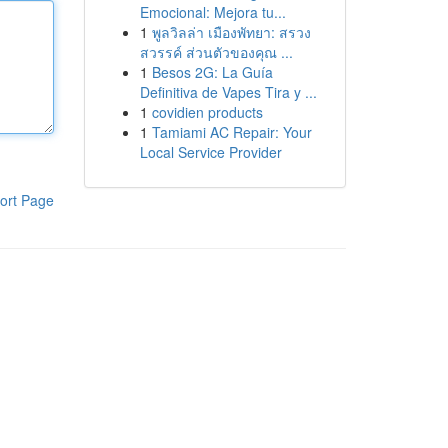
Emocional: Mejora tu...
1
พูลวิลล่า เมืองพัทยา: สรวง
สวรรค์ ส่วนตัวของคุณ ...
1
Besos 2G: La Guía
Definitiva de Vapes Tira y ...
1
covidien products
1
Tamiami AC Repair: Your
Local Service Provider
ort Page