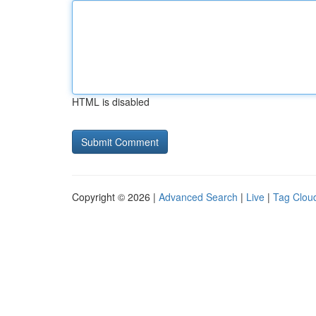
HTML is disabled
Copyright © 2026 |
Advanced Search
|
Live
|
Tag Clou