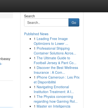
Search
Go
Published News
1
Leading Free Image
Optimizers to Lower ...
1
Professional Shipping
Container Solutions Acros...
1
The Ultimate Guide to
Embassy
Football Jersey & Pant Co...
s-
1
Discover the Best Wellness
Insurance : A Com...
1
iPhone Cameroun : Les Prix
et Disponibilité
1
Navigating Emotional
Institution Treatment: A I...
1
The Physics concerning
regarding how Gaming Rol...
1
Master en Inteligencia