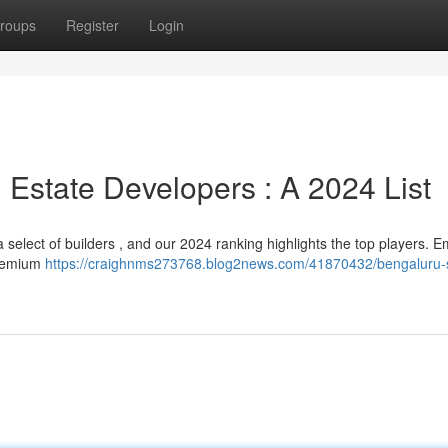
roups
Register
Login
 Estate Developers : A 2024 List
select of builders , and our 2024 ranking highlights the top players. 
 premium
https://craighnms273768.blog2news.com/41870432/bengaluru-