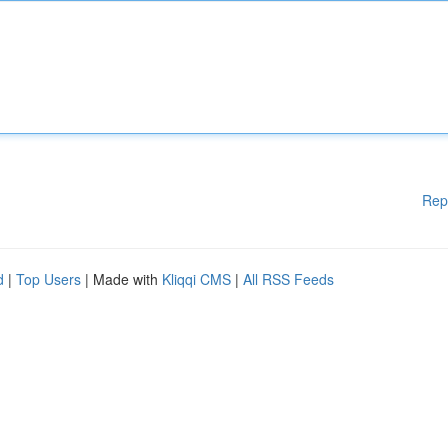
Rep
d
|
Top Users
| Made with
Kliqqi CMS
|
All RSS Feeds