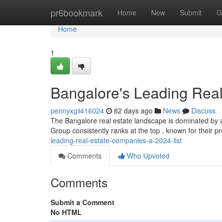
Home
pr6bookmark
Home
New
Submit
G
Home
1
Bangalore's Leading Real
pennyxgii416024
82 days ago
News
Discuss
The Bangalore real estate landscape is dominated by a 
Group consistently ranks at the top , known for their
leading-real-estate-companies-a-2024-list
Comments
Who Upvoted
Comments
Submit a Comment
No HTML