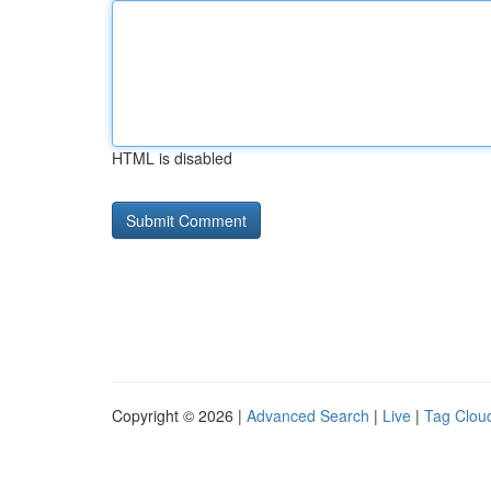
HTML is disabled
Copyright © 2026 |
Advanced Search
|
Live
|
Tag Clou