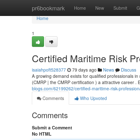
Home
pr6bookmark
Home
New
Submit
G
Home
1
Certified Maritime Risk P
isaiahpoft528377
79 days ago
News
Discuss
A growing demand exists for qualified professionals in
(CMRP | the CMRP certification ) a attractive career . 
blogs.com/62199262/certified-maritime-risk-profession
Comments
Who Upvoted
Comments
Submit a Comment
No HTML