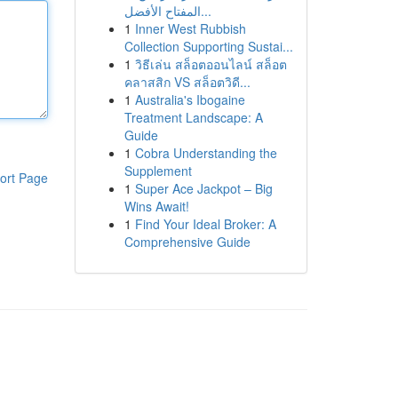
المفتاح الأفضل...
1
Inner West Rubbish
Collection Supporting Sustai...
1
วิธีเล่น สล็อตออนไลน์ สล็อต
คลาสสิก VS สล็อตวิดี...
1
Australia's Ibogaine
Treatment Landscape: A
Guide
1
Cobra Understanding the
Supplement
ort Page
1
Super Ace Jackpot – Big
Wins Await!
1
Find Your Ideal Broker: A
Comprehensive Guide