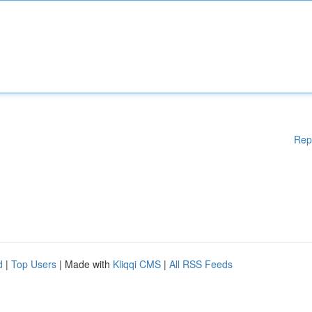
Rep
d
|
Top Users
| Made with
Kliqqi CMS
|
All RSS Feeds