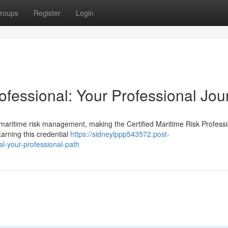
roups
Register
Login
rofessional: Your Professional Jou
 maritime risk management, making the Certified Maritime Risk Profess
Earning this credential
https://sidneylppp543572.post-
al-your-professional-path