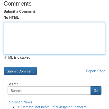
Comments
Submit a Comment
No HTML
HTML is disabled
Report Page
Search
Go
Published News
1
Tivimate: het beste IPTV Afspelen Platform