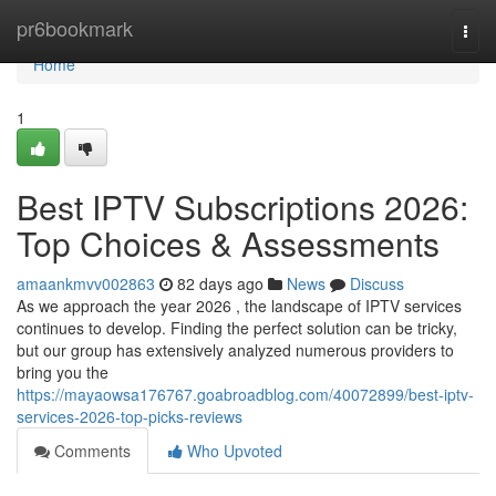
Home
pr6bookmark
Togg
navi
Home
1
Best IPTV Subscriptions 2026:
Top Choices & Assessments
amaankmvv002863
82 days ago
News
Discuss
As we approach the year 2026 , the landscape of IPTV services
continues to develop. Finding the perfect solution can be tricky,
but our group has extensively analyzed numerous providers to
bring you the
https://mayaowsa176767.goabroadblog.com/40072899/best-iptv-
services-2026-top-picks-reviews
Comments
Who Upvoted