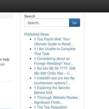
Search
Go
Published News
1
Toa Payoh Mall: Your
Ultimate Guide to Retail...
1
I Am Unable to Complete
That Task
1
Considering about an
n help
Foreign Wedding? Your...
car-
1
Soi kèo Bộ Số 7777: Giải
đặc biệt Chiều Nay – C...
1
Insta360 ace pro two flip
touchscreen options f...
1
Exploring the Secrets
Behind XXX
1
Thorough Website Review :
Significant Findin...
1
The Top Relaxation