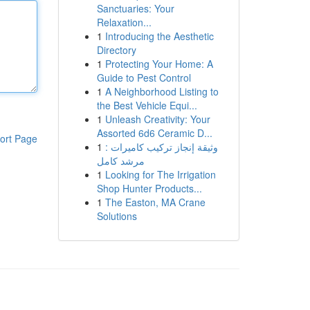
Sanctuaries: Your
Relaxation...
1
Introducing the Aesthetic
Directory
1
Protecting Your Home: A
Guide to Pest Control
1
A Neighborhood Listing to
the Best Vehicle Equi...
1
Unleash Creativity: Your
Assorted 6d6 Ceramic D...
ort Page
1
وثيقة إنجاز تركيب كاميرات :
مرشد كامل
1
Looking for The Irrigation
Shop Hunter Products...
1
The Easton, MA Crane
Solutions