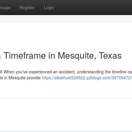
roups
Register
Login
 Timeframe in Mesquite, Texas
TX When you've experienced an accident, understanding the timeline ca
rts in Mesquite provide
https://albiehuel328522.p2blogs.com/39755472/