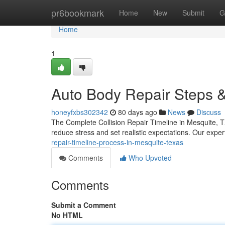
Home
pr6bookmark
Home
New
Submit
G
Home
1
Auto Body Repair Steps &
honeyfxbs302342
80 days ago
News
Discuss
The Complete Collision Repair Timeline in Mesquite, 
reduce stress and set realistic expectations. Our expe
repair-timeline-process-in-mesquite-texas
Comments
Who Upvoted
Comments
Submit a Comment
No HTML