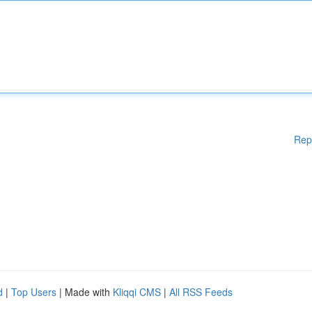
Rep
d
|
Top Users
| Made with
Kliqqi CMS
|
All RSS Feeds