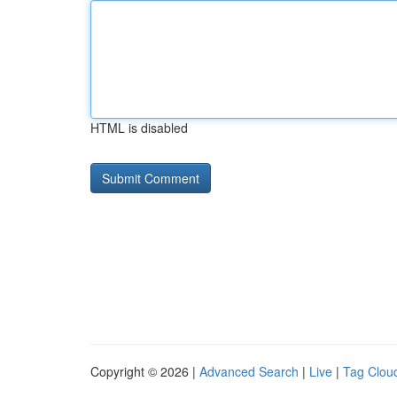
HTML is disabled
Copyright © 2026 |
Advanced Search
|
Live
|
Tag Clou