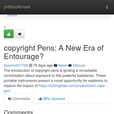
Home
pr6bookmark
Togg
navi
Home
1
copyright Pens: A New Era of
Entourage?
lilyqxho007709
79 days ago
News
Discuss
The introduction of copyright pens is igniting a remarkable
conversation about exposure to this powerful substance. These
portable instruments present a novel opportunity for explorers to
explore the impact of
https://420highlab.com/product/dmt-vape-
pen/
Comments
Who Upvoted
Comments