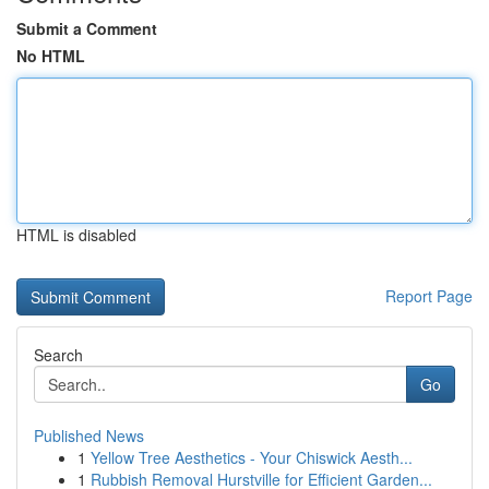
Submit a Comment
No HTML
HTML is disabled
Report Page
Search
Go
Published News
1
Yellow Tree Aesthetics - Your Chiswick Aesth...
1
Rubbish Removal Hurstville for Efficient Garden...