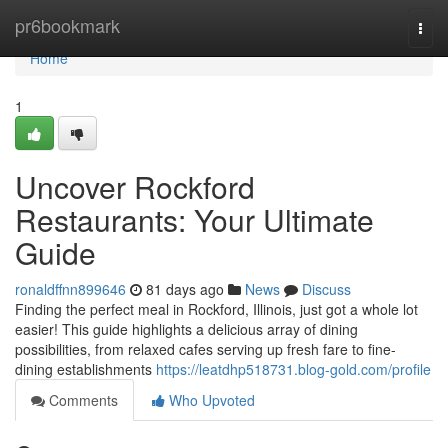
Home
pr6bookmark
Togg
navi
Home
1
Uncover Rockford
Restaurants: Your Ultimate
Guide
ronaldffnn899646
81 days ago
News
Discuss
Finding the perfect meal in Rockford, Illinois, just got a whole lot
easier! This guide highlights a delicious array of dining
possibilities, from relaxed cafes serving up fresh fare to fine-
dining establishments
https://leatdhp518731.blog-gold.com/profile
Comments
Who Upvoted