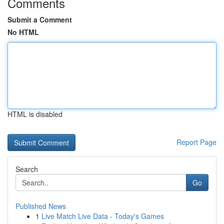
Comments
Submit a Comment
No HTML
HTML is disabled
Report Page
Search
Go
Published News
1
Live Match Live Data - Today's Games