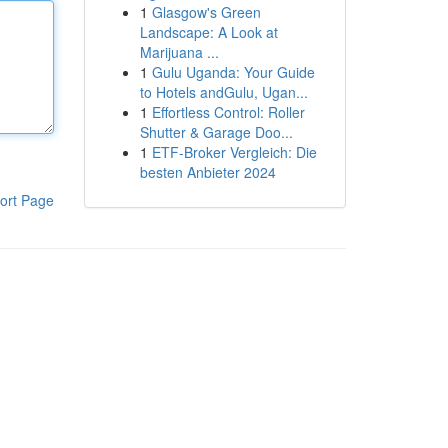
1
Glasgow's Green
Landscape: A Look at
Marijuana ...
1
Gulu Uganda: Your Guide
to Hotels andGulu, Ugan...
1
Effortless Control: Roller
Shutter & Garage Doo...
1
ETF-Broker Vergleich: Die
besten Anbieter 2024
ort Page