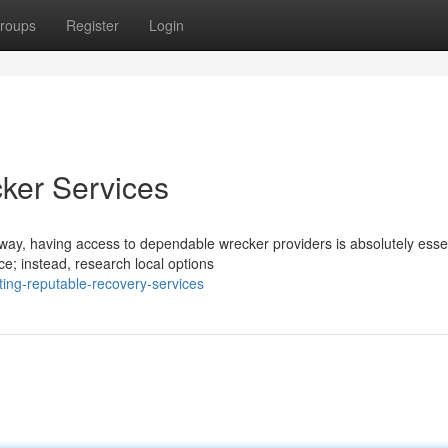
roups
Register
Login
ker Services
ay, having access to dependable wrecker providers is absolutely essen
ce; instead, research local options
ing-reputable-recovery-services