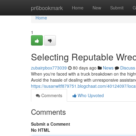
Home
pr6bookmark
Home
New
Submit
G
Home
1
Selecting Reputable Wrec
zubairpbox773039
80 days ago
News
Discuss
When you're faced with a truck breakdown on the highw
Avoid the hassle of dealing with unresponsive assistan
https://susanwltf879751.blogchaat.com/40124097/locat
Comments
Who Upvoted
Comments
Submit a Comment
No HTML