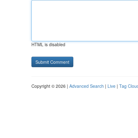
HTML is disabled
Copyright © 2026 |
Advanced Search
|
Live
|
Tag Clou