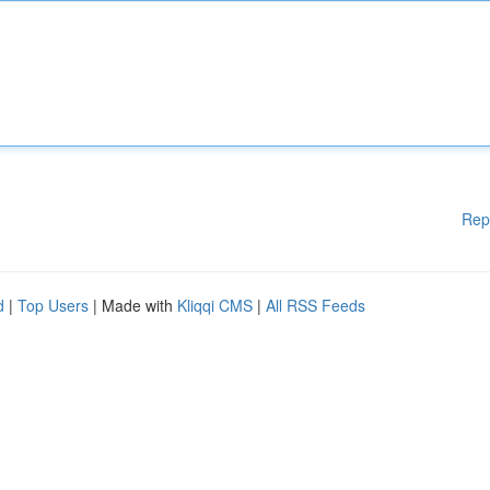
Rep
d
|
Top Users
| Made with
Kliqqi CMS
|
All RSS Feeds