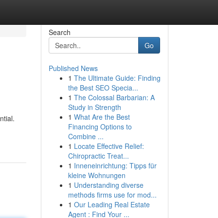
Search
Go
Published News
1
The Ultimate Guide: Finding
the Best SEO Specia...
1
The Colossal Barbarian: A
Study in Strength
1
What Are the Best
tial.
Financing Options to
Combine ...
1
Locate Effective Relief:
Chiropractic Treat...
1
Inneneinrichtung: Tipps für
kleine Wohnungen
1
Understanding diverse
methods firms use for mod...
1
Our Leading Real Estate
Agent : Find Your ...