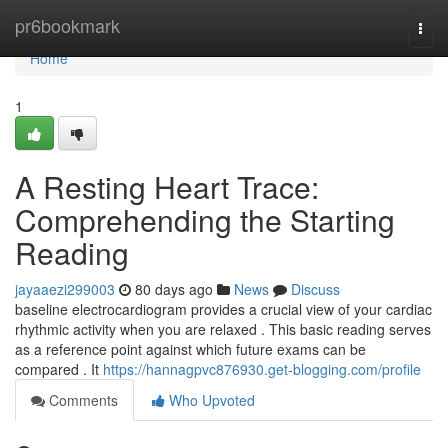
Home
pr6bookmark
Togg
navi
Home
1
A Resting Heart Trace:
Comprehending the Starting
Reading
jayaaezi299003
80 days ago
News
Discuss
baseline electrocardiogram provides a crucial view of your cardiac
rhythmic activity when you are relaxed . This basic reading serves
as a reference point against which future exams can be
compared . It
https://hannagpvc876930.get-blogging.com/profile
Comments
Who Upvoted