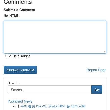
Comments
Submit a Comment
No HTML
HTML is disabled
Report Page
Search
Go
Published News
1
구미 출장 마사지: 최상의 휴식을 위한 선택