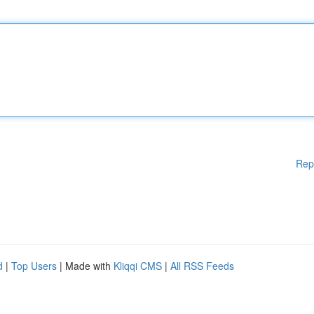
Rep
d
|
Top Users
| Made with
Kliqqi CMS
|
All RSS Feeds