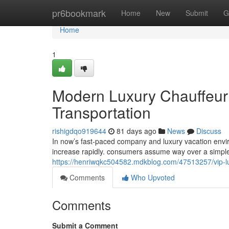
Home
pr6bookmark
Home
New
Submit
G
Home
1
Modern Luxury Chauffeur 
Transportation
rishigdqo919644
81 days ago
News
Discuss
In now’s fast-paced company and luxury vacation envir
increase rapidly. consumers assume way over a simple
https://henriwqkc504582.mdkblog.com/47513257/vip-luxu
Comments
Who Upvoted
Comments
Submit a Comment