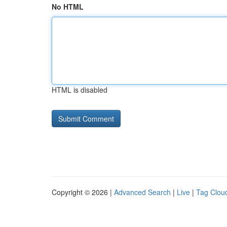
No HTML
HTML is disabled
Copyright © 2026 |
Advanced Search
|
Live
|
Tag Clou