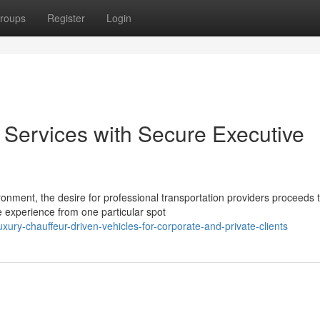
roups
Register
Login
Services with Secure Executive
onment, the desire for professional transportation providers proceeds 
 experience from one particular spot
ry-chauffeur-driven-vehicles-for-corporate-and-private-clients