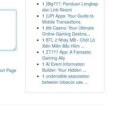
1
{Big777: Panduan Lengkap
dan Link Resmi
1
{UPI Apps: Your Guide to
Mobile Transactions
1
88i Casino: Your Ultimate
Online Gaming Destina...
1
BTL 2 Nháy MB - Chốt Lô
Xiên Miền Bắc Hôm ...
1
ZT777 App: A Fantastic
Gaming Ally
1
AI Event Information
Builder: Your Hidden ...
ort Page
1
undeniable association
between tobacco use ...