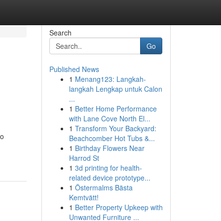
Search
Go
Published News
1
Menang123: Langkah-
langkah Lengkap untuk Calon
...
1
Better Home Performance
with Lane Cove North El...
1
Transform Your Backyard:
to
Beachcomber Hot Tubs &...
1
Birthday Flowers Near
Harrod St
1
3d printing for health-
related device prototype...
1
Östermalms Bästa
Kemtvätt!
1
Better Property Upkeep with
Unwanted Furniture ...