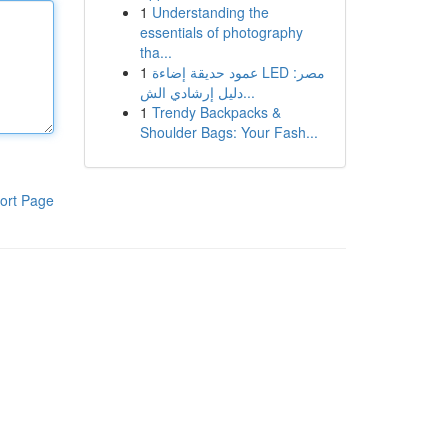
1
Understanding the
essentials of photography
tha...
1
عمود حديقة إضاءة LED مصر:
دليل إرشادي الش...
1
Trendy Backpacks &
Shoulder Bags: Your Fash...
ort Page