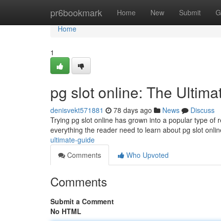
Home
pr6bookmark
Home
New
Submit
G
Home
1
pg slot online: The Ultim
denisvekt571881
78 days ago
News
Discuss
Trying pg slot online has grown into a popular type of r
everything the reader need to learn about pg slot onlin
ultimate-guide
Comments
Who Upvoted
Comments
Submit a Comment
No HTML