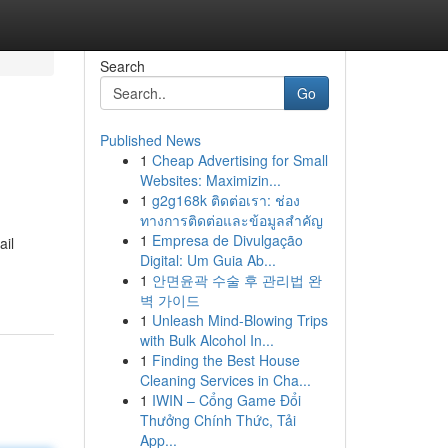
Search
Go
Published News
1
Cheap Advertising for Small
Websites: Maximizin...
1
g2g168k ติดต่อเรา: ช่อง
ทางการติดต่อและข้อมูลสำคัญ
1
Empresa de Divulgação
ail
Digital: Um Guia Ab...
1
안면윤곽 수술 후 관리법 완
벽 가이드
1
Unleash Mind-Blowing Trips
with Bulk Alcohol In...
1
Finding the Best House
Cleaning Services in Cha...
1
IWIN – Cổng Game Đổi
Thưởng Chính Thức, Tải
App...