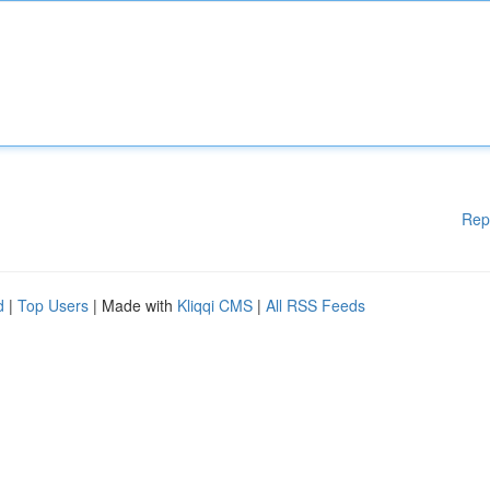
Rep
d
|
Top Users
| Made with
Kliqqi CMS
|
All RSS Feeds