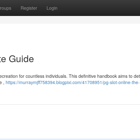
roups
Register
Login
ate Guide
ecreation for countless individuals. This definitive handbook aims to det
e ,
https://murraymjff758394.blogpixi.com/41708951/pg-slot-online-the-