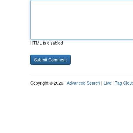
HTML is disabled
Copyright © 2026 |
Advanced Search
|
Live
|
Tag Clou