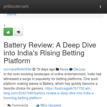
Home
pr6bookmark
Togg
navi
Home
1
Battery Review: A Deep Dive
into India's Rising Betting
Platform
cormacsflb943594
79 days ago
News
Discuss
In the ever-evolving landscape of online entertainment, India has
witnessed a surge in popularity for betting platforms. One such
platform making waves is Battery, which has quickly become a
favorite choice for gamers.
https://bushragpkk767732.win-
blog.com/22427485/battery-review-a-deep-dive-into-india-s-
booming-betting-platform
Comments
Who Upvoted