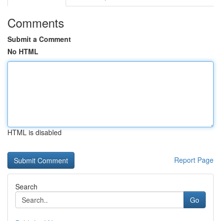
Comments
Submit a Comment
No HTML
HTML is disabled
Report Page
Search
Go