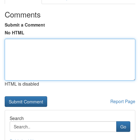
Comments
Submit a Comment
No HTML
HTML is disabled
Report Page
Search
Go