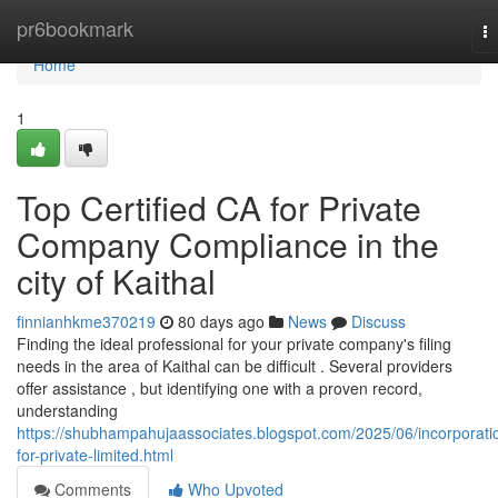
Home
pr6bookmark
T
na
Home
1
Top Certified CA for Private
Company Compliance in the
city of Kaithal
finnianhkme370219
80 days ago
News
Discuss
Finding the ideal professional for your private company's filing
needs in the area of Kaithal can be difficult . Several providers
offer assistance , but identifying one with a proven record,
understanding
https://shubhampahujaassociates.blogspot.com/2025/06/incorporati
for-private-limited.html
Comments
Who Upvoted