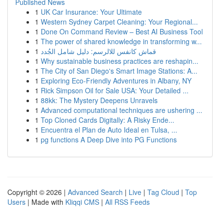
Published News
1
UK Car Insurance: Your Ultimate
1
Western Sydney Carpet Cleaning: Your Regional...
1
Done On Command Review – Best AI Business Tool
1
The power of shared knowledge in transforming w...
1
قماش كانفس للالرسم: دليل شامل الجُدد
1
Why sustainable business practices are reshapin...
1
The City of San Diego's Smart Image Stations: A...
1
Exploring Eco-Friendly Adventures in Albany, NY
1
Rick Simpson Oil for Sale USA: Your Detailed ...
1
88kk: The Mystery Deepens Unravels
1
Advanced computational techniques are ushering ...
1
Top Cloned Cards Digitally: A Risky Ende...
1
Encuentra el Plan de Auto Ideal en Tulsa, ...
1
pg functions A Deep Dive into PG Functions
Copyright © 2026 |
Advanced Search
|
Live
|
Tag Cloud
|
Top
Users
| Made with
Kliqqi CMS
|
All RSS Feeds