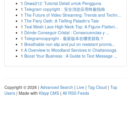
1
Dewa212: Tutorial Detail untuk Pengguna
1
Telegram copyright：安全消息应用终极指南
1
The Future of Video Streaming: Trends and Techn...
1
The Fiery Oath: A Tiefling Paladin's Tale
1
Teal Mesh Lace High Neck Top: A Figure-Flatteri...
1
Dónde Conseguir Cristal : Consecuencias y ...
1
Telegramcopyright：最新版本在哪里获取？
1
Breathable non slip and put on resistant promis...
1
A Overview to Woodland Services in Chattanooga
1
Boost Your Business : A Guide to Text Message ...
Copyright © 2026 |
Advanced Search
|
Live
|
Tag Cloud
|
Top
Users
| Made with
Kliqqi CMS
|
All RSS Feeds