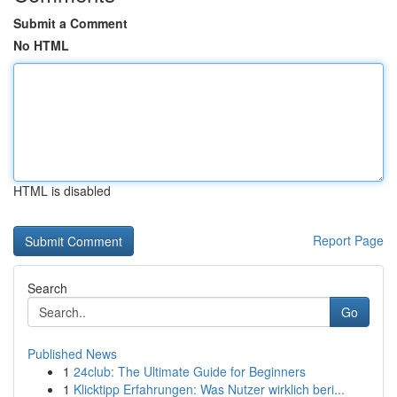
Submit a Comment
No HTML
HTML is disabled
Report Page
Search
Go
Published News
1
24club: The Ultimate Guide for Beginners
1
Klicktipp Erfahrungen: Was Nutzer wirklich beri...