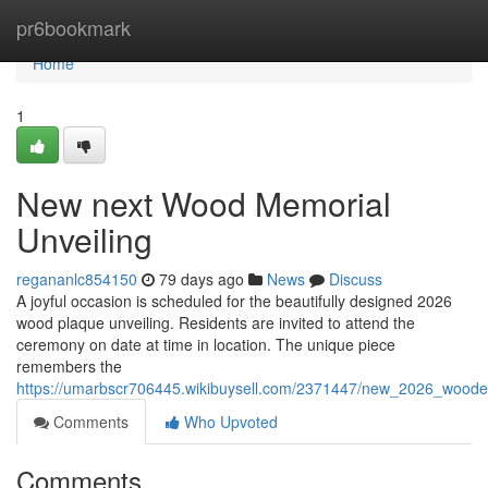
Home
pr6bookmark
Home
1
New next Wood Memorial
Unveiling
regananlc854150
79 days ago
News
Discuss
A joyful occasion is scheduled for the beautifully designed 2026
wood plaque unveiling. Residents are invited to attend the
ceremony on date at time in location. The unique piece
remembers the
https://umarbscr706445.wikibuysell.com/2371447/new_2026_wooden
Comments
Who Upvoted
Comments