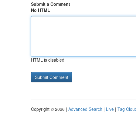
Submit a Comment
No HTML
HTML is disabled
Copyright © 2026 |
Advanced Search
|
Live
|
Tag Clou