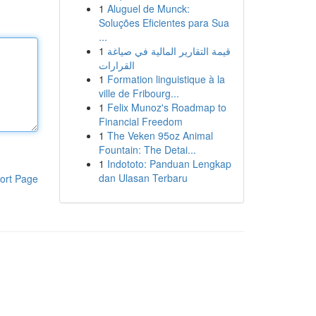
1
Aluguel de Munck:
Soluções Eficientes para Sua
...
1
قيمة التقارير المالية في صياغة
القرارات
1
Formation linguistique à la
ville de Fribourg...
1
Felix Munoz's Roadmap to
Financial Freedom
1
The Veken 95oz Animal
Fountain: The Detai...
1
Indototo: Panduan Lengkap
dan Ulasan Terbaru
ort Page