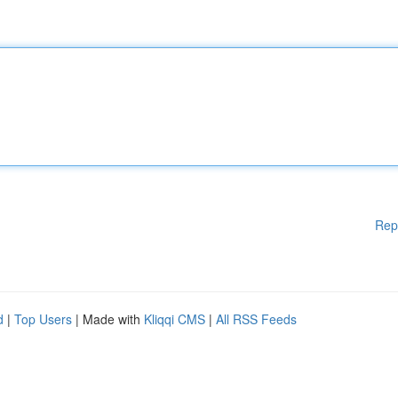
Rep
d
|
Top Users
| Made with
Kliqqi CMS
|
All RSS Feeds