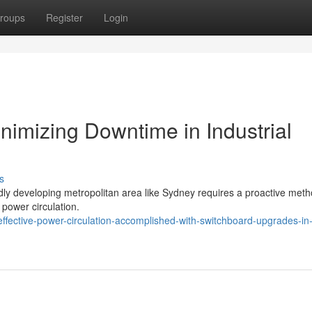
roups
Register
Login
imizing Downtime in Industrial
s
apidly developing metropolitan area like Sydney requires a proactive meth
 power circulation.
fective-power-circulation-accomplished-with-switchboard-upgrades-in