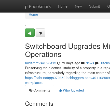
Home
pr6bookmark
Home
New
Submit
G
Home
1
Switchboard Upgrades Min
Operations
miriammvsw026413
79 days ago
News
Discus
Preserving the electrical stability of a property in a r
infrastructure, particularly regarding the main center of
https://sabrinatqqs079650.bcbloggers.com/40116290/ef
workplaces
Comments
Who Upvoted
Comments