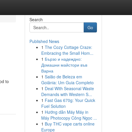
Search
Go
Published News
1
The Cozy Cottage Craze:
Embracing the Small Hom...
1
Бързо и надеждно:
Домашни майстори във
Варна
1
Salão de Beleza em
od to
Goiânia: Um Guia Completo
1
Deal With Seasonal Waste
-
Demands with Western S...
1
Fast Gas 670g: Your Quick
Fuel Solution
1
Hướng dẫn Máy Máy in
Máy Photocopy Công Ngọc ...
1
Buy THC vape carts online
Europe