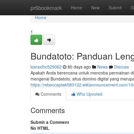
Home
pr6bookmark
Home
New
Submit
G
Home
1
Bundatoto: Panduan Leng
kiaraxlhc529062
80 days ago
News
Discuss
Apakah Anda berencana untuk mencoba permainan di B
mengenai Bundatoto, situs domino digital yang meru
https://rebeccaplwk583122.wikiannouncement.com/1
Comments
Who Upvoted
Comments
Submit a Comment
No HTML