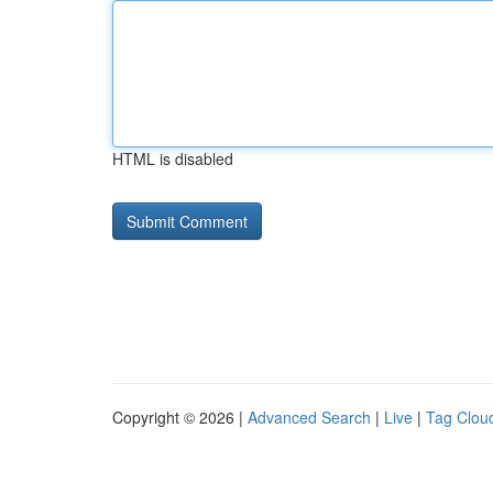
HTML is disabled
Copyright © 2026 |
Advanced Search
|
Live
|
Tag Clou