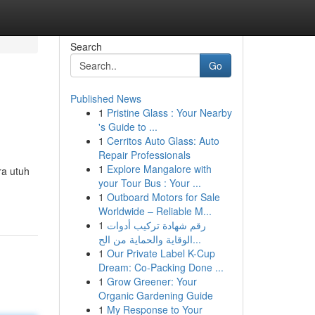
Search
Go
Published News
1
Pristine Glass : Your Nearby
's Guide to ...
1
Cerritos Auto Glass: Auto
Repair Professionals
1
Explore Mangalore with
ra utuh
your Tour Bus : Your ...
1
Outboard Motors for Sale
Worldwide – Reliable M...
1
رقم شهادة تركيب أدوات
الوقاية والحماية من الح...
1
Our Private Label K-Cup
Dream: Co-Packing Done ...
1
Grow Greener: Your
Organic Gardening Guide
1
My Response to Your