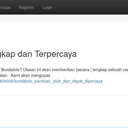
roups
Register
Login
kap dan Terpercaya
undatoto? Ulasan ini akan memberikan {secara | lengkap sebuah ca
pakan . Kami akan mengupas
0400008/bundatoto_panduan_utuh_dan_dapat_dipercaya