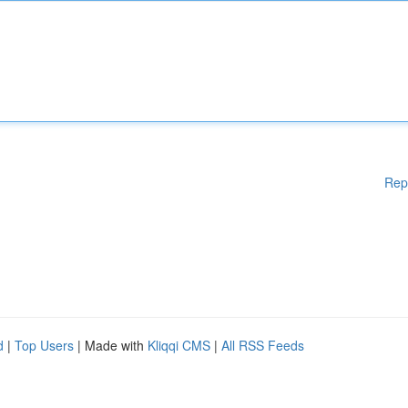
Rep
d
|
Top Users
| Made with
Kliqqi CMS
|
All RSS Feeds