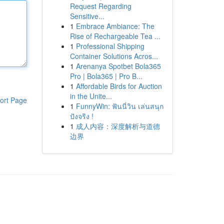
Request Regarding
Sensitive...
1
Embrace Ambiance: The
Rise of Rechargeable Tea ...
1
Professional Shipping
Container Solutions Acros...
1
Arenanya Spotbet Bola365
Pro | Bola365 | Pro B...
1
Affordable Birds for Auction
in the Unite...
ort Page
1
FunnyWin: ฟันนี่วิน เล่นสนุก
ปังจริง !
1
成人内容：深度解析与道德
边界