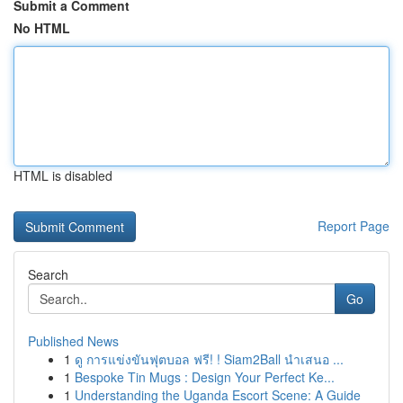
Submit a Comment
No HTML
HTML is disabled
Report Page
Search
Go
Published News
1
ดู การแข่งขันฟุตบอล ฟรี! ! Siam2Ball นำเสนอ ...
1
Bespoke Tin Mugs : Design Your Perfect Ke...
1
Understanding the Uganda Escort Scene: A Guide