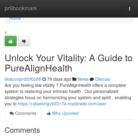
Home
pr6bookmark
Togg
navi
Home
1
Unlock Your Vitality: A Guide to
PureAlignHealth
deaconjyrd200298
79 days ago
News
Discuss
Are you feeling low vitality ? PureAlignHealth offers a complete
system to restoring your intrinsic health . Our personalized
strategies focus on harmonizing your system and spirit , enabling
you to
https://rafaelchgx923174.mysticwiki.com/user
Comments
Who Upvoted
Comments